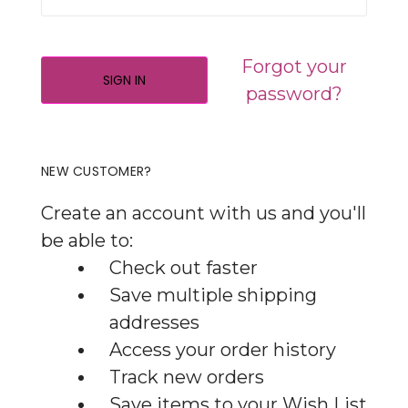
Forgot your
password?
NEW CUSTOMER?
Create an account with us and you'll
be able to:
Check out faster
Save multiple shipping
addresses
Access your order history
Track new orders
Save items to your Wish List