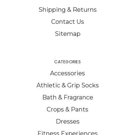
Shipping & Returns
Contact Us
Sitemap
CATEGORIES
Accessories
Athletic & Grip Socks
Bath & Fragrance
Crops & Pants
Dresses
Fitness Experiences