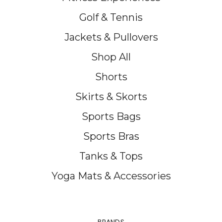
Golf & Tennis
Jackets & Pullovers
Shop All
Shorts
Skirts & Skorts
Sports Bags
Sports Bras
Tanks & Tops
Yoga Mats & Accessories