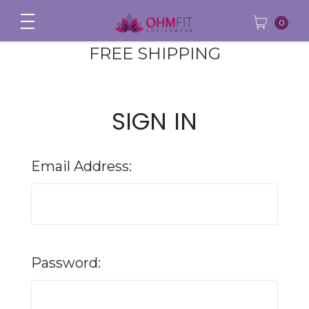
0
FREE SHIPPING
SIGN IN
Email Address:
Password: