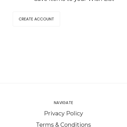
CREATE ACCOUNT
NAVIGATE
Privacy Policy
Terms & Conditions