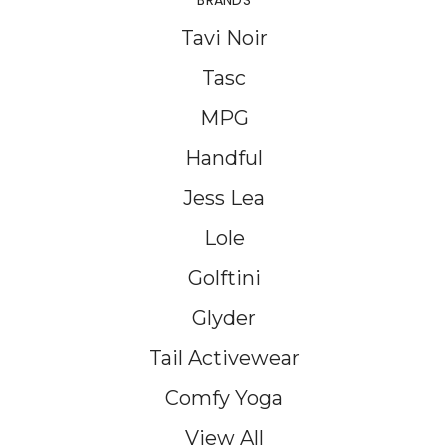
BRANDS
Tavi Noir
Tasc
MPG
Handful
Jess Lea
Lole
Golftini
Glyder
Tail Activewear
Comfy Yoga
View All