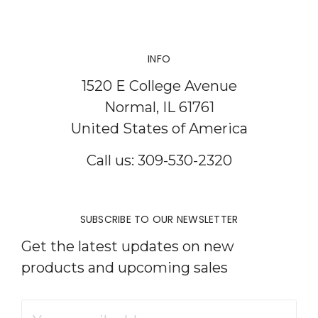
INFO
1520 E College Avenue
Normal, IL 61761
United States of America
Call us: 309-530-2320
SUBSCRIBE TO OUR NEWSLETTER
Get the latest updates on new
products and upcoming sales
Email