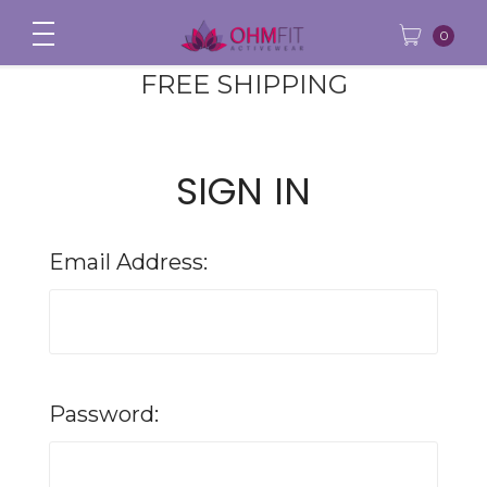
0
FREE SHIPPING
SIGN IN
Email Address:
Password: