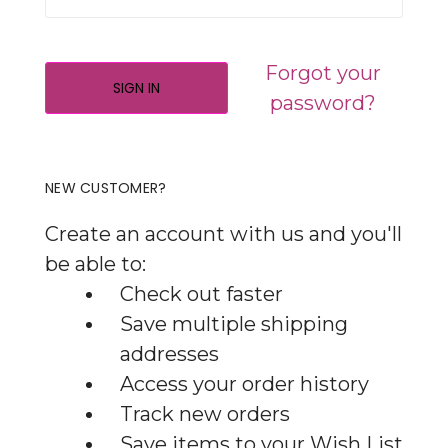
Forgot your
password?
NEW CUSTOMER?
Create an account with us and you'll
be able to:
Check out faster
Save multiple shipping
addresses
Access your order history
Track new orders
Save items to your Wish List