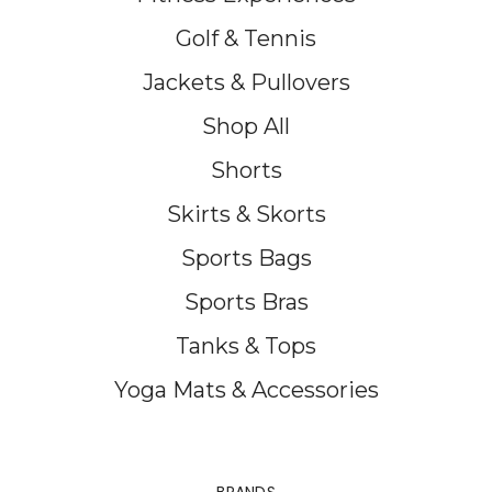
Golf & Tennis
Jackets & Pullovers
Shop All
Shorts
Skirts & Skorts
Sports Bags
Sports Bras
Tanks & Tops
Yoga Mats & Accessories