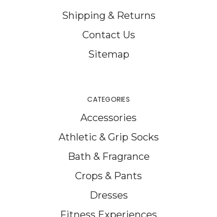
Shipping & Returns
Contact Us
Sitemap
CATEGORIES
Accessories
Athletic & Grip Socks
Bath & Fragrance
Crops & Pants
Dresses
Fitness Experiences