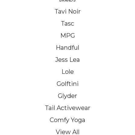
BRANDS
Tavi Noir
Tasc
MPG
Handful
Jess Lea
Lole
Golftini
Glyder
Tail Activewear
Comfy Yoga
View All