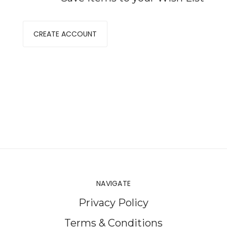
CREATE ACCOUNT
NAVIGATE
Privacy Policy
Terms & Conditions