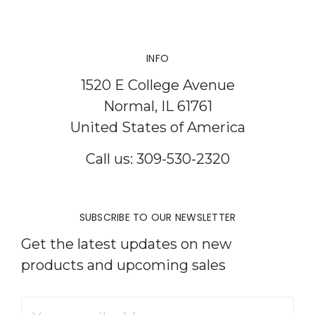
INFO
1520 E College Avenue
Normal, IL 61761
United States of America
Call us: 309-530-2320
SUBSCRIBE TO OUR NEWSLETTER
Get the latest updates on new
products and upcoming sales
Email