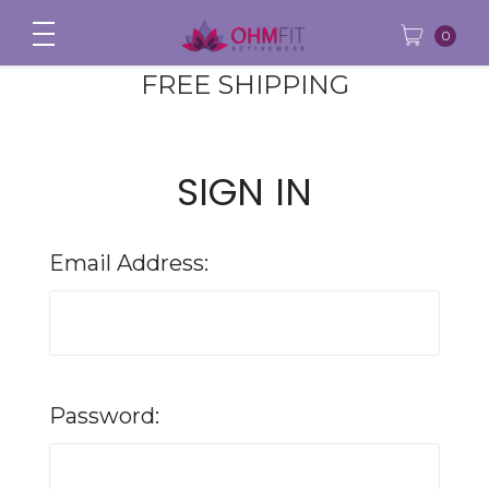
0
FREE SHIPPING
SIGN IN
Email Address:
Password: