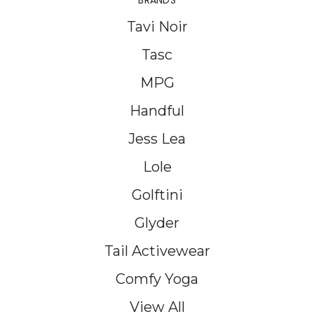
BRANDS
Tavi Noir
Tasc
MPG
Handful
Jess Lea
Lole
Golftini
Glyder
Tail Activewear
Comfy Yoga
View All