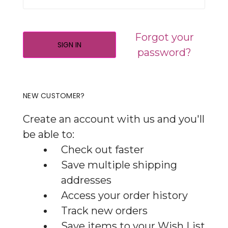
Forgot your
password?
NEW CUSTOMER?
Create an account with us and you'll
be able to:
Check out faster
Save multiple shipping
addresses
Access your order history
Track new orders
Save items to your Wish List