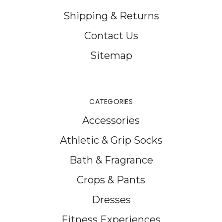
Shipping & Returns
Contact Us
Sitemap
CATEGORIES
Accessories
Athletic & Grip Socks
Bath & Fragrance
Crops & Pants
Dresses
Fitness Experiences