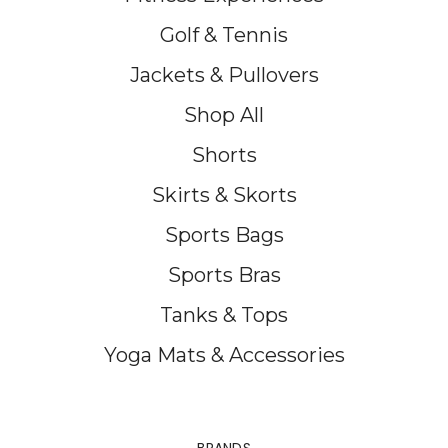
Golf & Tennis
Jackets & Pullovers
Shop All
Shorts
Skirts & Skorts
Sports Bags
Sports Bras
Tanks & Tops
Yoga Mats & Accessories