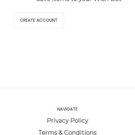
CREATE ACCOUNT
NAVIGATE
Privacy Policy
Terms & Conditions