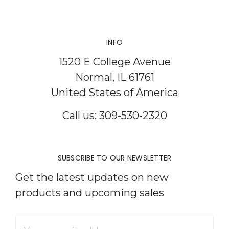
INFO
1520 E College Avenue
Normal, IL 61761
United States of America
Call us: 309-530-2320
SUBSCRIBE TO OUR NEWSLETTER
Get the latest updates on new
products and upcoming sales
Email