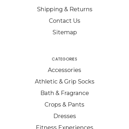
Shipping & Returns
Contact Us
Sitemap
CATEGORIES
Accessories
Athletic & Grip Socks
Bath & Fragrance
Crops & Pants
Dresses
Fitness Experiences