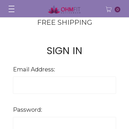
0
FREE SHIPPING
SIGN IN
Email Address:
Password: