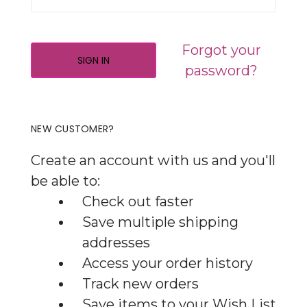
Forgot your
password?
NEW CUSTOMER?
Create an account with us and you'll
be able to:
Check out faster
Save multiple shipping
addresses
Access your order history
Track new orders
Save items to your Wish List