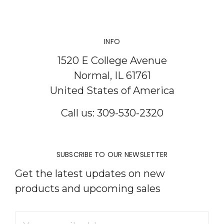
INFO
1520 E College Avenue
Normal, IL 61761
United States of America
Call us: 309-530-2320
SUBSCRIBE TO OUR NEWSLETTER
Get the latest updates on new
products and upcoming sales
Email