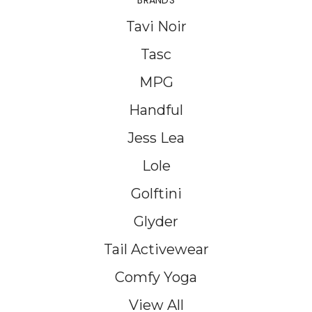
BRANDS
Tavi Noir
Tasc
MPG
Handful
Jess Lea
Lole
Golftini
Glyder
Tail Activewear
Comfy Yoga
View All