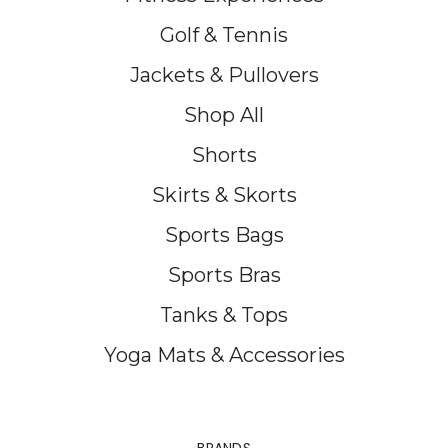
Golf & Tennis
Jackets & Pullovers
Shop All
Shorts
Skirts & Skorts
Sports Bags
Sports Bras
Tanks & Tops
Yoga Mats & Accessories