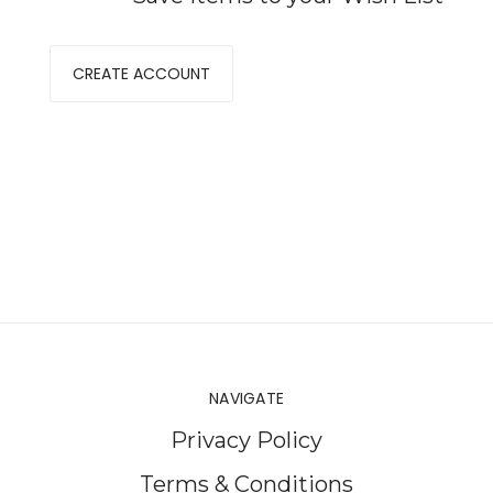
CREATE ACCOUNT
NAVIGATE
Privacy Policy
Terms & Conditions