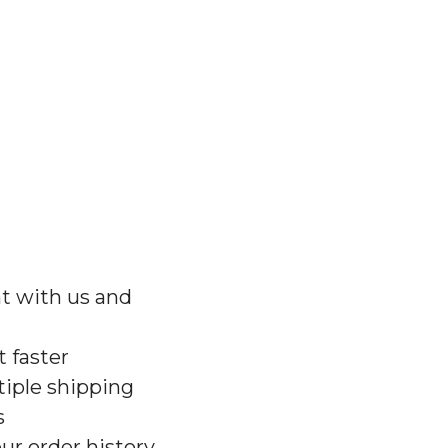
t with us and
 faster
iple shipping
s
ur order history