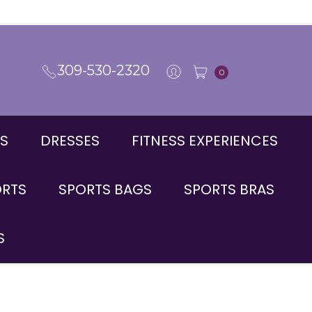
309-530-2320
0
S
DRESSES
FITNESS EXPERIENCES
ORTS
SPORTS BAGS
SPORTS BRAS
S