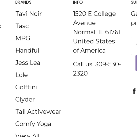
BRANDS
INFO
SU
Tavi Noir
1520 E College
G
Avenue
p
p
Tasc
Normal, IL 61761
MPG
United States
E
Handful
of America
A
Jess Lea
Call us: 309-530-
2320
Lole
Golftini
Glyder
Tail Activewear
Comfy Yoga
View All