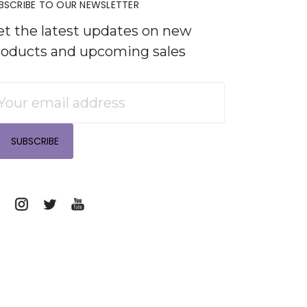
BSCRIBE TO OUR NEWSLETTER
et the latest updates on new
roducts and upcoming sales
mail
ddress