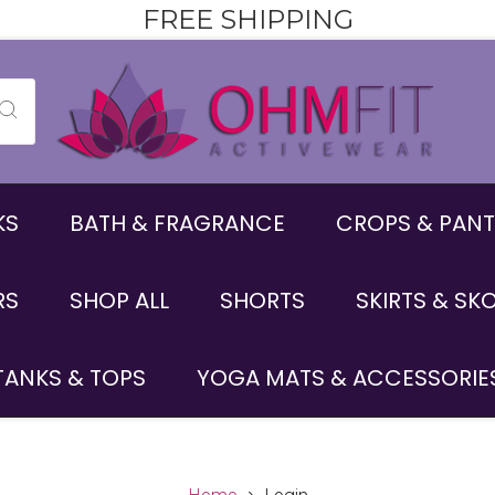
FREE SHIPPING
KS
BATH & FRAGRANCE
CROPS & PANT
RS
SHOP ALL
SHORTS
SKIRTS & SK
TANKS & TOPS
YOGA MATS & ACCESSORIE