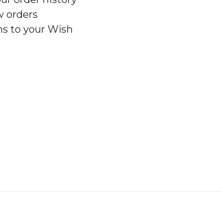
w orders
ms to your Wish