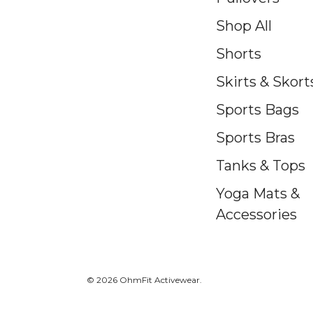
Shop All
Shorts
Skirts & Skort
Sports Bags
Sports Bras
Tanks & Tops
Yoga Mats &
Accessories
© 2026 OhmFit Activewear.