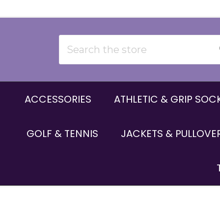
Search
ACCESSORIES
ATHLETIC & GRIP SOC
GOLF & TENNIS
JACKETS & PULLOVE