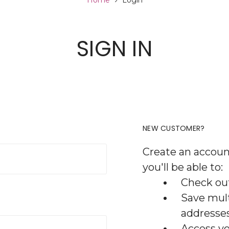
Home
Login
SIGN IN
NEW CUSTOMER?
Create an accoun
you'll be able to:
Check out
Save mult
addresse
Access yo