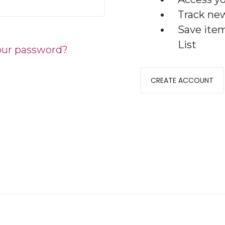
Track ne
Save ite
List
our password?
CREATE ACCOUNT