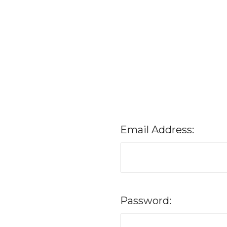
Email Address:
Password: