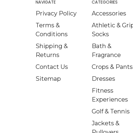
NAVIGATE
CATEGORIES
Privacy Policy
Accessories
Terms &
Athletic & Gri
Conditions
Socks
Shipping &
Bath &
Returns
Fragrance
Contact Us
Crops & Pants
Sitemap
Dresses
Fitness
Experiences
Golf & Tennis
Jackets &
Pullovers