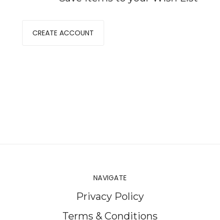
CREATE ACCOUNT
NAVIGATE
Privacy Policy
Terms & Conditions