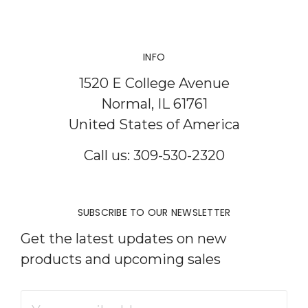
INFO
1520 E College Avenue
Normal, IL 61761
United States of America
Call us: 309-530-2320
SUBSCRIBE TO OUR NEWSLETTER
Get the latest updates on new
products and upcoming sales
Email