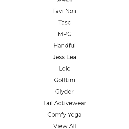
BRANDS
Tavi Noir
Tasc
MPG
Handful
Jess Lea
Lole
Golftini
Glyder
Tail Activewear
Comfy Yoga
View All