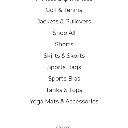
Golf & Tennis
Jackets & Pullovers
Shop All
Shorts
Skirts & Skorts
Sports Bags
Sports Bras
Tanks & Tops
Yoga Mats & Accessories