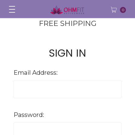
0
FREE SHIPPING
SIGN IN
Email Address:
Password: