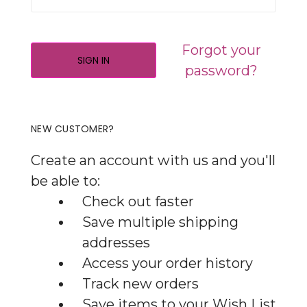
Forgot your
password?
NEW CUSTOMER?
Create an account with us and you'll
be able to:
Check out faster
Save multiple shipping
addresses
Access your order history
Track new orders
Save items to your Wish List