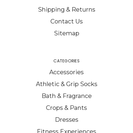
Shipping & Returns
Contact Us
Sitemap
CATEGORIES
Accessories
Athletic & Grip Socks
Bath & Fragrance
Crops & Pants
Dresses
Fitness Experiences