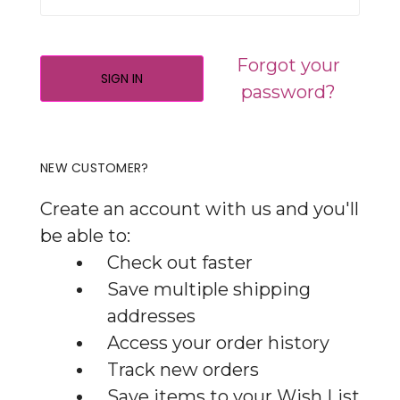
Forgot your
password?
NEW CUSTOMER?
Create an account with us and you'll
be able to:
Check out faster
Save multiple shipping
addresses
Access your order history
Track new orders
Save items to your Wish List