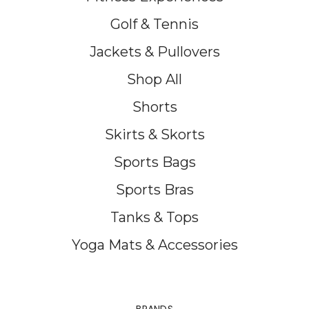
Golf & Tennis
Jackets & Pullovers
Shop All
Shorts
Skirts & Skorts
Sports Bags
Sports Bras
Tanks & Tops
Yoga Mats & Accessories