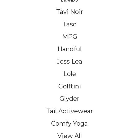
BRANDS
Tavi Noir
Tasc
MPG
Handful
Jess Lea
Lole
Golftini
Glyder
Tail Activewear
Comfy Yoga
View All