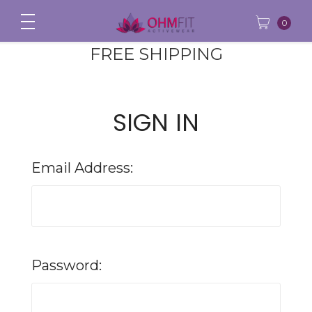
0
FREE SHIPPING
SIGN IN
Email Address:
Password: