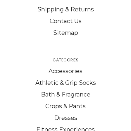
Shipping & Returns
Contact Us
Sitemap
CATEGORIES
Accessories
Athletic & Grip Socks
Bath & Fragrance
Crops & Pants
Dresses
Fitness Experiences