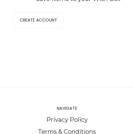
CREATE ACCOUNT
NAVIGATE
Privacy Policy
Terms & Conditions