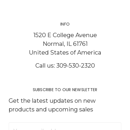
INFO
1520 E College Avenue
Normal, IL 61761
United States of America
Call us: 309-530-2320
SUBSCRIBE TO OUR NEWSLETTER
Get the latest updates on new
products and upcoming sales
Email