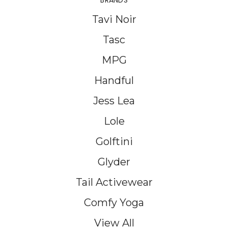
BRANDS
Tavi Noir
Tasc
MPG
Handful
Jess Lea
Lole
Golftini
Glyder
Tail Activewear
Comfy Yoga
View All