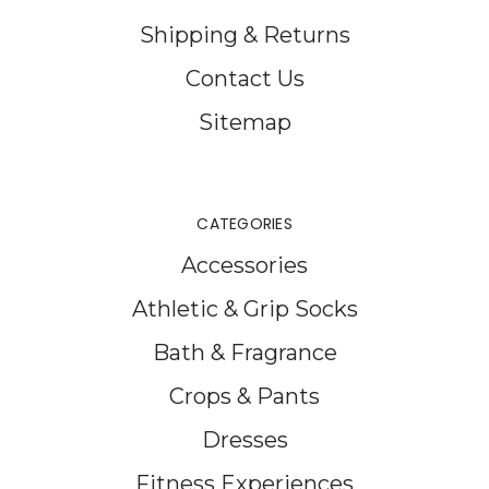
Shipping & Returns
Contact Us
Sitemap
CATEGORIES
Accessories
Athletic & Grip Socks
Bath & Fragrance
Crops & Pants
Dresses
Fitness Experiences