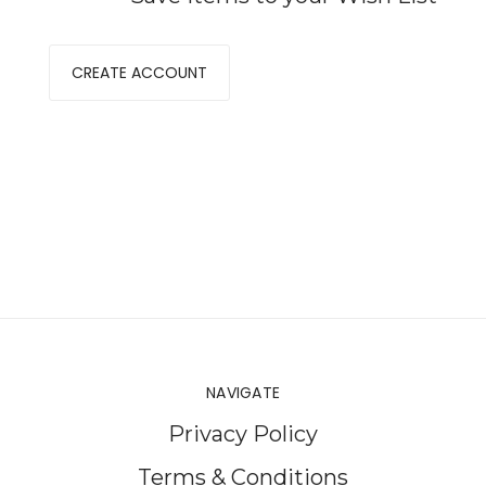
CREATE ACCOUNT
NAVIGATE
Privacy Policy
Terms & Conditions