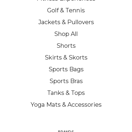
Golf & Tennis
Jackets & Pullovers
Shop All
Shorts
Skirts & Skorts
Sports Bags
Sports Bras
Tanks & Tops
Yoga Mats & Accessories