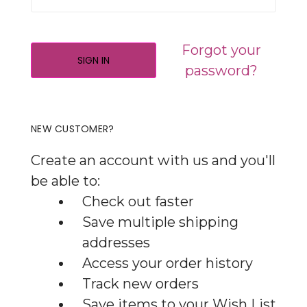
Forgot your
password?
NEW CUSTOMER?
Create an account with us and you'll
be able to:
Check out faster
Save multiple shipping
addresses
Access your order history
Track new orders
Save items to your Wish List