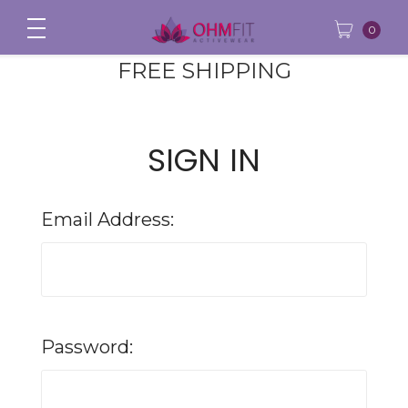
0
FREE SHIPPING
SIGN IN
Email Address:
Password: