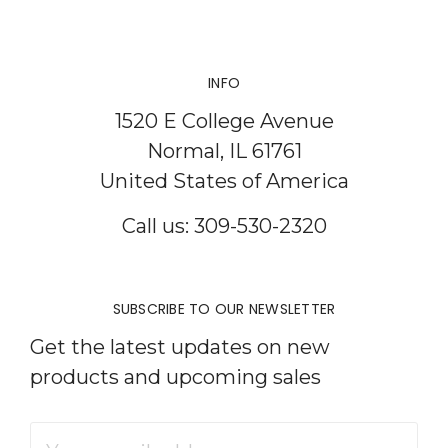
INFO
1520 E College Avenue
Normal, IL 61761
United States of America
Call us: 309-530-2320
SUBSCRIBE TO OUR NEWSLETTER
Get the latest updates on new
products and upcoming sales
Email