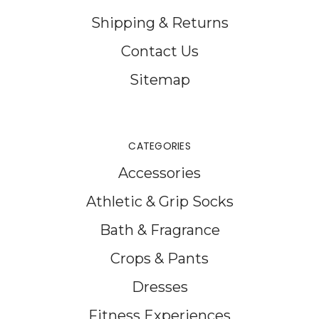
Shipping & Returns
Contact Us
Sitemap
CATEGORIES
Accessories
Athletic & Grip Socks
Bath & Fragrance
Crops & Pants
Dresses
Fitness Experiences