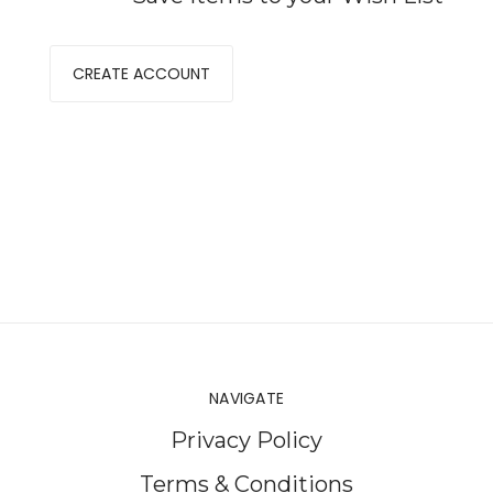
CREATE ACCOUNT
NAVIGATE
Privacy Policy
Terms & Conditions