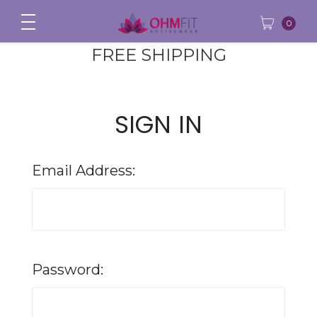
0
FREE SHIPPING
SIGN IN
Email Address:
Password: