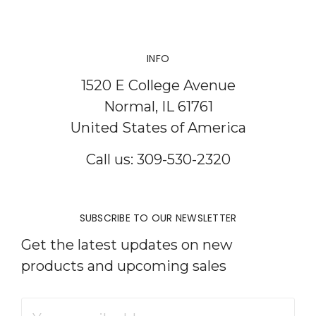
INFO
1520 E College Avenue
Normal, IL 61761
United States of America
Call us: 309-530-2320
SUBSCRIBE TO OUR NEWSLETTER
Get the latest updates on new
products and upcoming sales
Email