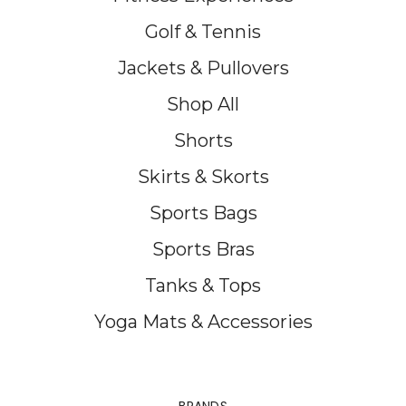
Golf & Tennis
Jackets & Pullovers
Shop All
Shorts
Skirts & Skorts
Sports Bags
Sports Bras
Tanks & Tops
Yoga Mats & Accessories