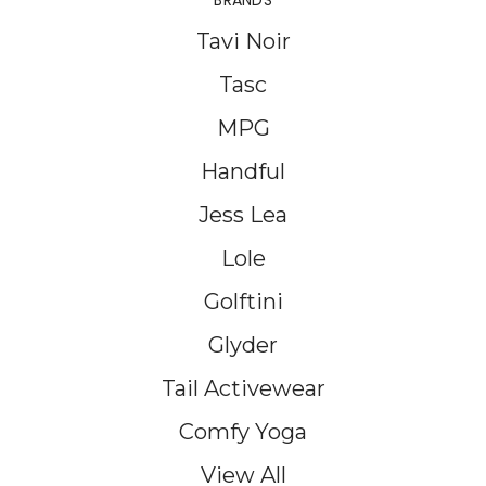
BRANDS
Tavi Noir
Tasc
MPG
Handful
Jess Lea
Lole
Golftini
Glyder
Tail Activewear
Comfy Yoga
View All