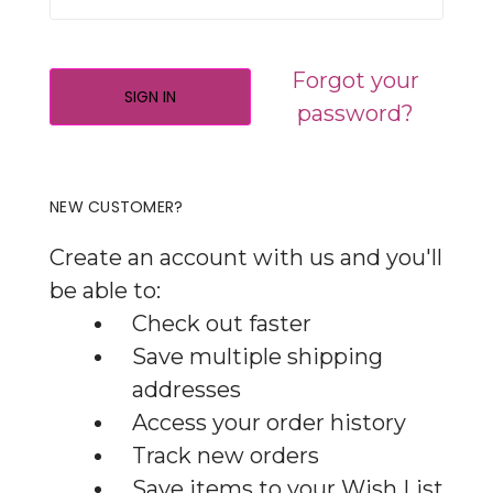
Forgot your
password?
NEW CUSTOMER?
Create an account with us and you'll
be able to:
Check out faster
Save multiple shipping
addresses
Access your order history
Track new orders
Save items to your Wish List