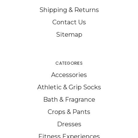
Shipping & Returns
Contact Us
Sitemap
CATEGORIES
Accessories
Athletic & Grip Socks
Bath & Fragrance
Crops & Pants
Dresses
Fitness Experiences