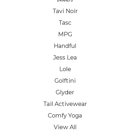
BRANDS
Tavi Noir
Tasc
MPG
Handful
Jess Lea
Lole
Golftini
Glyder
Tail Activewear
Comfy Yoga
View All