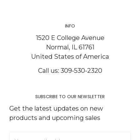
INFO
1520 E College Avenue
Normal, IL 61761
United States of America
Call us: 309-530-2320
SUBSCRIBE TO OUR NEWSLETTER
Get the latest updates on new
products and upcoming sales
Email