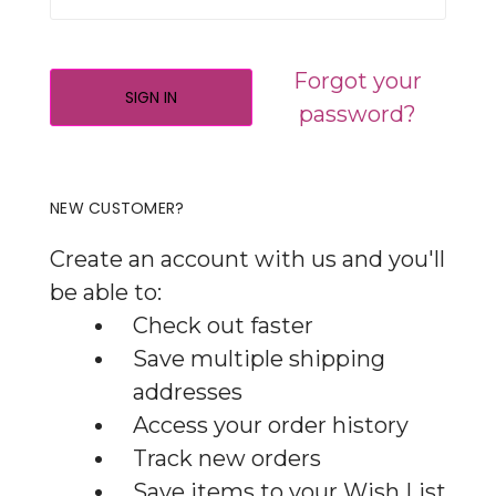
Forgot your
password?
NEW CUSTOMER?
Create an account with us and you'll
be able to:
Check out faster
Save multiple shipping
addresses
Access your order history
Track new orders
Save items to your Wish List