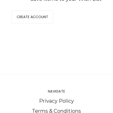
CREATE ACCOUNT
NAVIGATE
Privacy Policy
Terms & Conditions