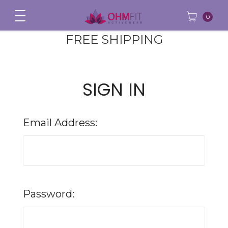
0
FREE SHIPPING
SIGN IN
Email Address:
Password: