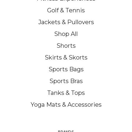
Golf & Tennis
Jackets & Pullovers
Shop All
Shorts
Skirts & Skorts
Sports Bags
Sports Bras
Tanks & Tops
Yoga Mats & Accessories