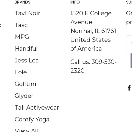
BRANDS
INFO
SU
Tavi Noir
1520 E College
G
Avenue
p
p
Tasc
Normal, IL 61761
MPG
United States
E
Handful
of America
A
Jess Lea
Call us: 309-530-
2320
Lole
Golftini
Glyder
Tail Activewear
Comfy Yoga
View All