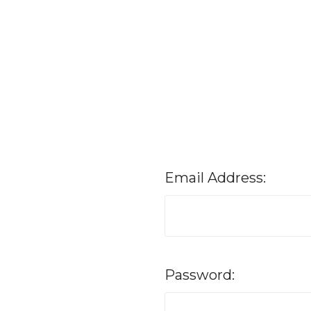
Email Address:
Password: