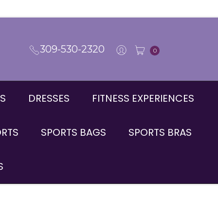
309-530-2320
0
S
DRESSES
FITNESS EXPERIENCES
ORTS
SPORTS BAGS
SPORTS BRAS
S