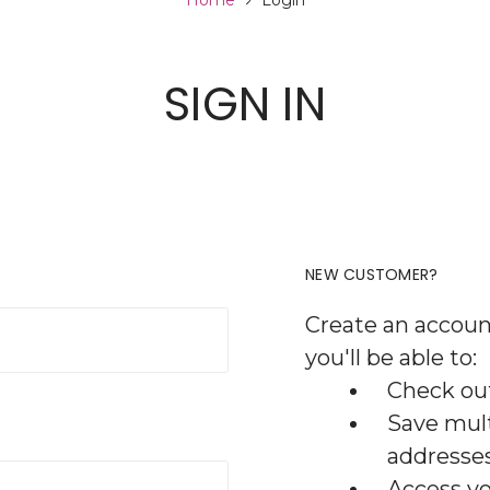
Home
Login
SIGN IN
NEW CUSTOMER?
Create an accoun
you'll be able to:
Check out
Save mult
addresse
Access yo