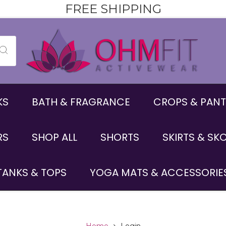
FREE SHIPPING
KS
BATH & FRAGRANCE
CROPS & PANT
RS
SHOP ALL
SHORTS
SKIRTS & SK
TANKS & TOPS
YOGA MATS & ACCESSORIE