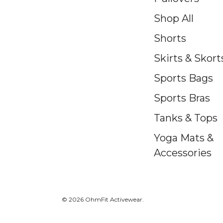
Shop All
Shorts
Skirts & Skort
Sports Bags
Sports Bras
Tanks & Tops
Yoga Mats &
Accessories
© 2026 OhmFit Activewear.