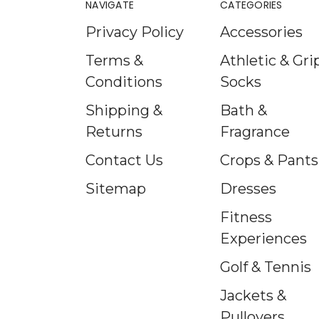
NAVIGATE
CATEGORIES
Privacy Policy
Accessories
Terms &
Athletic & Gri
Conditions
Socks
Shipping &
Bath &
Returns
Fragrance
Contact Us
Crops & Pants
Sitemap
Dresses
Fitness
Experiences
Golf & Tennis
Jackets &
Pullovers