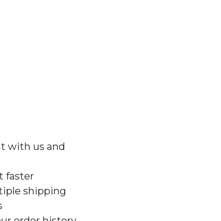
t with us and
 faster
iple shipping
s
ur order history