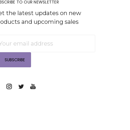
BSCRIBE TO OUR NEWSLETTER
et the latest updates on new
roducts and upcoming sales
mail
ddress