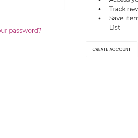
Track ne
Save ite
List
our password?
CREATE ACCOUNT