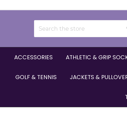
Search
ACCESSORIES
ATHLETIC & GRIP SOC
GOLF & TENNIS
JACKETS & PULLOVE