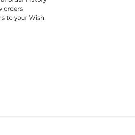
w orders
ms to your Wish