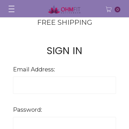
0
FREE SHIPPING
SIGN IN
Email Address:
Password: