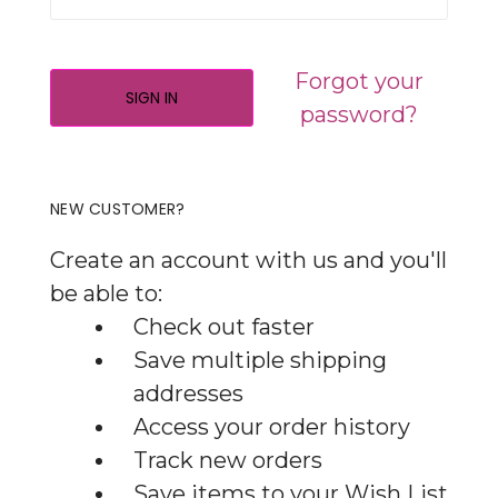
Forgot your
password?
NEW CUSTOMER?
Create an account with us and you'll
be able to:
Check out faster
Save multiple shipping
addresses
Access your order history
Track new orders
Save items to your Wish List