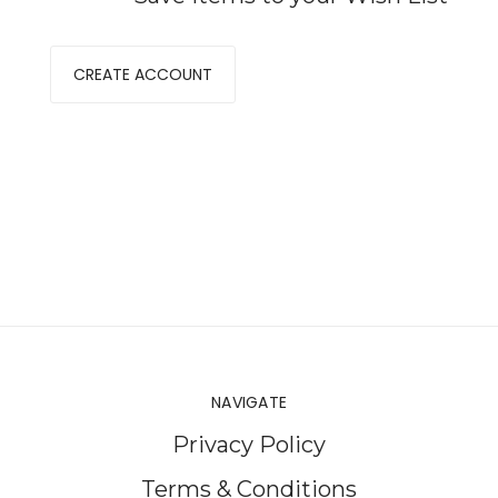
CREATE ACCOUNT
NAVIGATE
Privacy Policy
Terms & Conditions