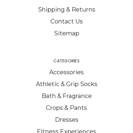
Shipping & Returns
Contact Us
Sitemap
CATEGORIES
Accessories
Athletic & Grip Socks
Bath & Fragrance
Crops & Pants
Dresses
Fitness Experiences