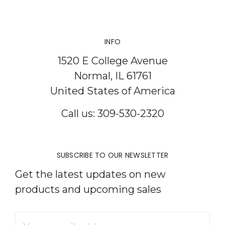
INFO
1520 E College Avenue
Normal, IL 61761
United States of America
Call us: 309-530-2320
SUBSCRIBE TO OUR NEWSLETTER
Get the latest updates on new
products and upcoming sales
Email