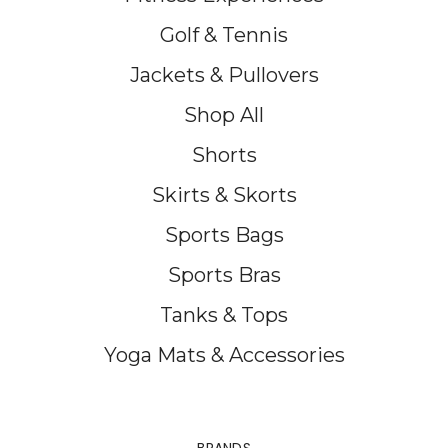
Golf & Tennis
Jackets & Pullovers
Shop All
Shorts
Skirts & Skorts
Sports Bags
Sports Bras
Tanks & Tops
Yoga Mats & Accessories