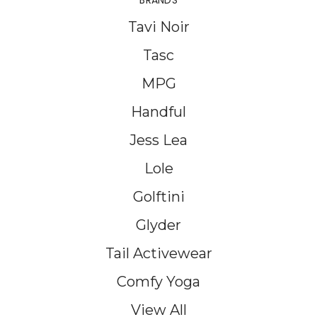
BRANDS
Tavi Noir
Tasc
MPG
Handful
Jess Lea
Lole
Golftini
Glyder
Tail Activewear
Comfy Yoga
View All