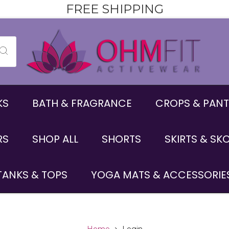
FREE SHIPPING
KS
BATH & FRAGRANCE
CROPS & PANT
RS
SHOP ALL
SHORTS
SKIRTS & SK
TANKS & TOPS
YOGA MATS & ACCESSORIE