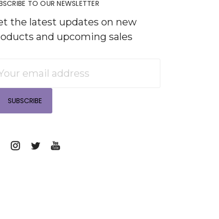
BSCRIBE TO OUR NEWSLETTER
et the latest updates on new
roducts and upcoming sales
mail
ddress