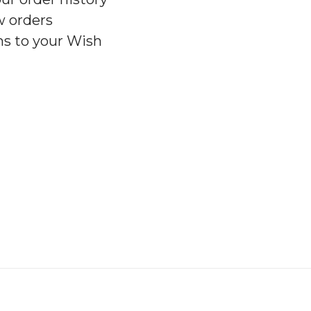
w orders
ms to your Wish