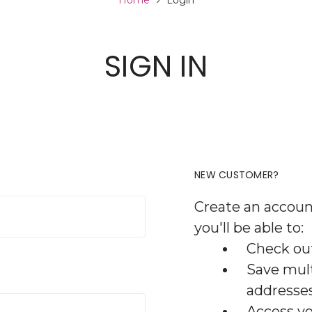
Home
Login
SIGN IN
NEW CUSTOMER?
Create an accoun
you'll be able to:
Check out
Save mult
addresse
Access yo