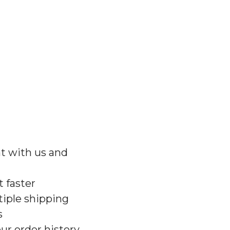
t with us and
 faster
iple shipping
s
ur order history