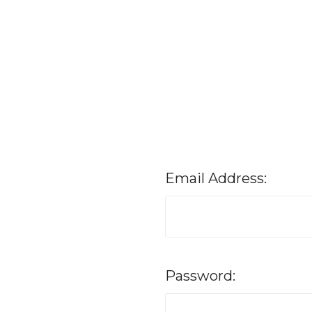
Email Address:
Password: