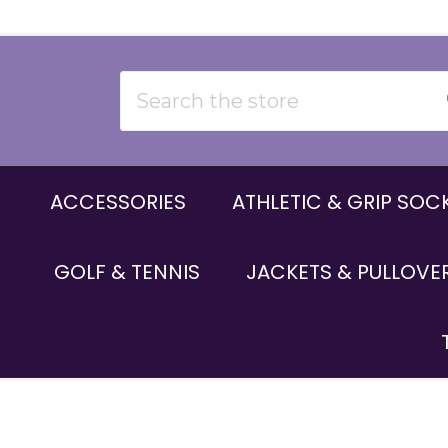
Search
ACCESSORIES
ATHLETIC & GRIP SOC
GOLF & TENNIS
JACKETS & PULLOVE