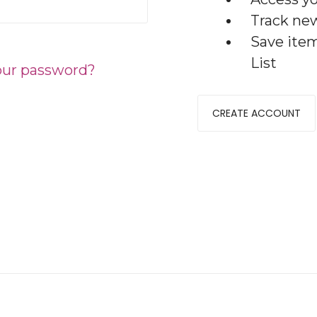
Track ne
Save ite
List
our password?
CREATE ACCOUNT