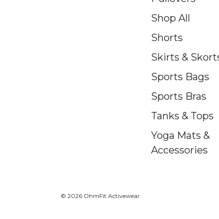
Shop All
Shorts
Skirts & Skort
Sports Bags
Sports Bras
Tanks & Tops
Yoga Mats &
Accessories
© 2026 OhmFit Activewear.