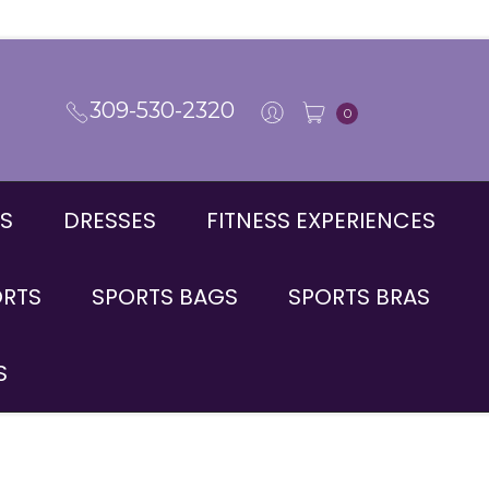
309-530-2320
0
S
DRESSES
FITNESS EXPERIENCES
ORTS
SPORTS BAGS
SPORTS BRAS
S