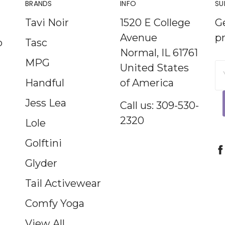
BRANDS
INFO
SU
Tavi Noir
1520 E College
G
Avenue
p
p
Tasc
Normal, IL 61761
MPG
United States
E
Handful
of America
A
Jess Lea
Call us: 309-530-
2320
Lole
Golftini
Glyder
Tail Activewear
Comfy Yoga
View All