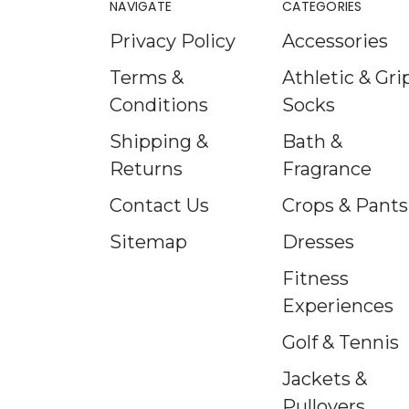
NAVIGATE
CATEGORIES
Privacy Policy
Accessories
Terms &
Athletic & Gri
Conditions
Socks
Shipping &
Bath &
Returns
Fragrance
Contact Us
Crops & Pants
Sitemap
Dresses
Fitness
Experiences
Golf & Tennis
Jackets &
Pullovers