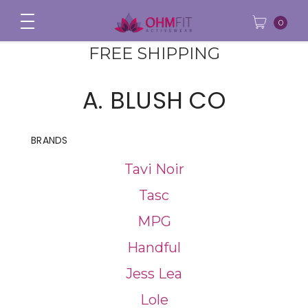
0
FREE SHIPPING
A. BLUSH CO
BRANDS
Tavi Noir
Tasc
MPG
Handful
Jess Lea
Lole