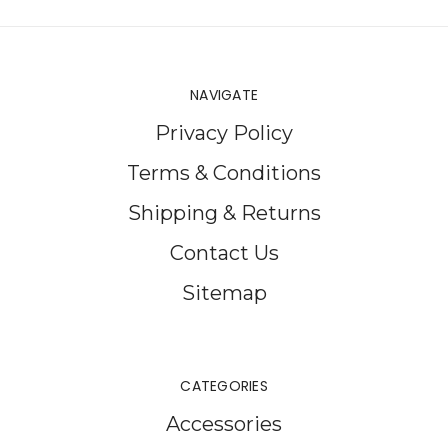
NAVIGATE
Privacy Policy
Terms & Conditions
Shipping & Returns
Contact Us
Sitemap
CATEGORIES
Accessories