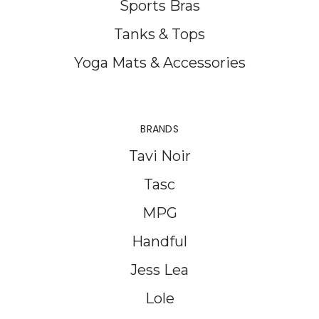
Sports Bras
Tanks & Tops
Yoga Mats & Accessories
BRANDS
Tavi Noir
Tasc
MPG
Handful
Jess Lea
Lole