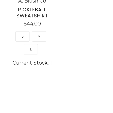
A. Blush Co
PICKLEBALL
SWEATSHIRT
$44.00
S
M
L
Current Stock:
1