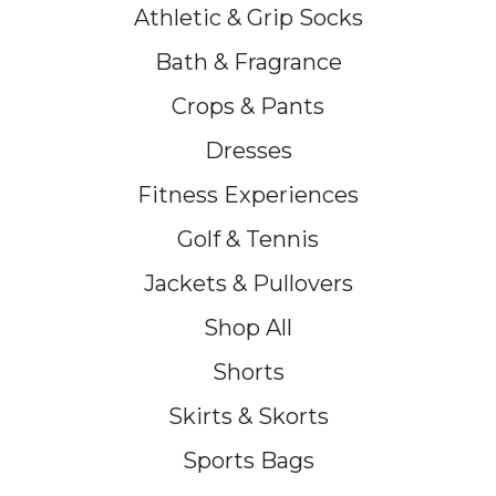
Athletic & Grip Socks
Bath & Fragrance
Crops & Pants
Dresses
Fitness Experiences
Golf & Tennis
Jackets & Pullovers
Shop All
Shorts
Skirts & Skorts
Sports Bags