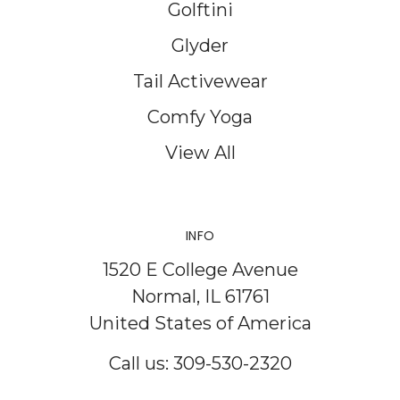
Golftini
Glyder
Tail Activewear
Comfy Yoga
View All
INFO
1520 E College Avenue
Normal, IL 61761
United States of America
Call us: 309-530-2320