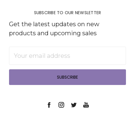
SUBSCRIBE TO OUR NEWSLETTER
Get the latest updates on new
products and upcoming sales
Email
Address