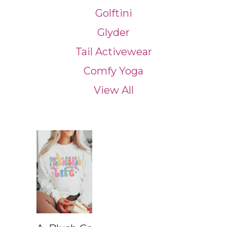
Golftini
Glyder
Tail Activewear
Comfy Yoga
View All