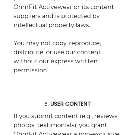
OhmFit Activewear or its content
suppliers and is protected by
intellectual property laws.
You may not copy, reproduce,
distribute, or use our content
without our express written
permission.
6.
USER CONTENT
If you submit content (e.g., reviews,
photos, testimonials), you grant
OhmFit Activewear a non-exclusive,