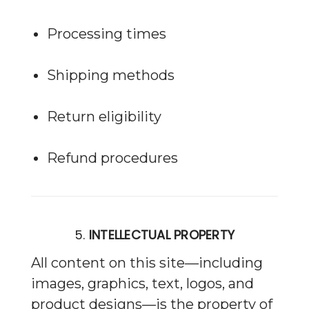
Processing times
Shipping methods
Return eligibility
Refund procedures
5.
INTELLECTUAL PROPERTY
All content on this site—including
images, graphics, text, logos, and
product designs—is the property of