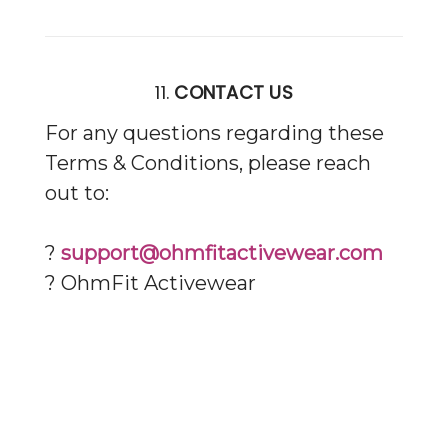
11.
CONTACT US
For any questions regarding these
Terms & Conditions, please reach
out to:
?
support@ohmfitactivewear.com
? OhmFit Activewear