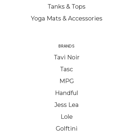
Tanks & Tops
Yoga Mats & Accessories
BRANDS
Tavi Noir
Tasc
MPG
Handful
Jess Lea
Lole
Golftini