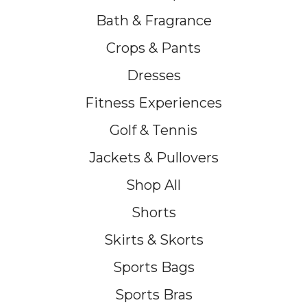
Bath & Fragrance
Crops & Pants
Dresses
Fitness Experiences
Golf & Tennis
Jackets & Pullovers
Shop All
Shorts
Skirts & Skorts
Sports Bags
Sports Bras