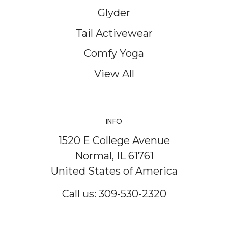
Glyder
Tail Activewear
Comfy Yoga
View All
INFO
1520 E College Avenue
Normal, IL 61761
United States of America
Call us: 309-530-2320