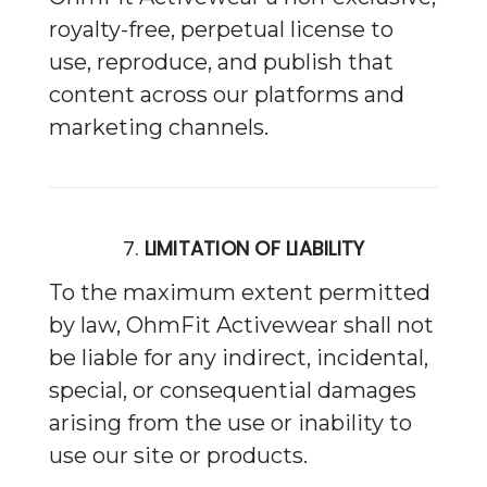
royalty-free, perpetual license to
use, reproduce, and publish that
content across our platforms and
marketing channels.
7.
LIMITATION OF LIABILITY
To the maximum extent permitted
by law, OhmFit Activewear shall not
be liable for any indirect, incidental,
special, or consequential damages
arising from the use or inability to
use our site or products.