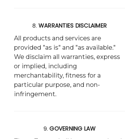
8.
WARRANTIES DISCLAIMER
All products and services are
provided "as is" and "as available."
We disclaim all warranties, express
or implied, including
merchantability, fitness for a
particular purpose, and non-
infringement.
9.
GOVERNING LAW