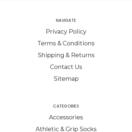
NAVIGATE
Privacy Policy
Terms & Conditions
Shipping & Returns
Contact Us
Sitemap
CATEGORIES
Accessories
Athletic & Grip Socks