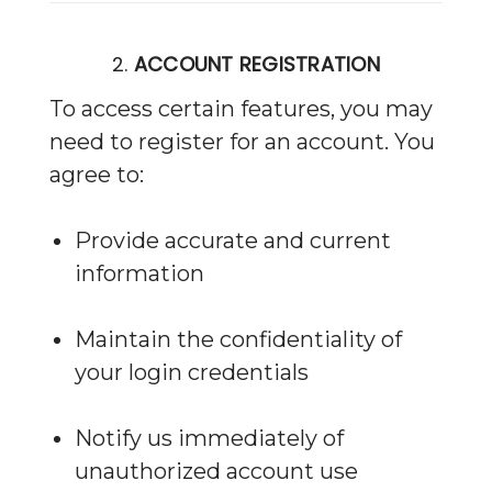
2.
ACCOUNT REGISTRATION
To access certain features, you may
need to register for an account. You
agree to:
Provide accurate and current
information
Maintain the confidentiality of
your login credentials
Notify us immediately of
unauthorized account use