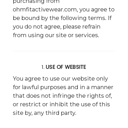
purchasing from
ohmfitactivewear.com, you agree to
be bound by the following terms. If
you do not agree, please refrain
from using our site or services.
1.
USE OF WEBSITE
You agree to use our website only
for lawful purposes and in a manner
that does not infringe the rights of,
or restrict or inhibit the use of this
site by, any third party.