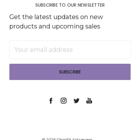
SUBSCRIBE TO OUR NEWSLETTER
Get the latest updates on new
products and upcoming sales
Email
Address
© 2026 OhmFit Activewear.