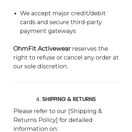
We accept major credit/debit
cards and secure third-party
payment gateways
OhmFit Activewear
reserves the
right to refuse or cancel any order at
our sole discretion.
4.
SHIPPING & RETURNS
Please refer to our [Shipping &
Returns Policy] for detailed
information on: