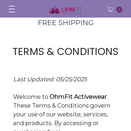
0
FREE SHIPPING
TERMS & CONDITIONS
Last Updated: 05/25/2025
Welcome to
OhmFit Activewear
.
These Terms & Conditions govern
your use of our website, services,
and products. By accessing or