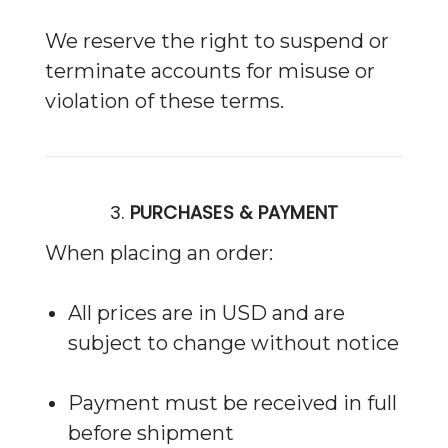
We reserve the right to suspend or
terminate accounts for misuse or
violation of these terms.
3.
PURCHASES & PAYMENT
When placing an order:
All prices are in USD and are
subject to change without notice
Payment must be received in full
before shipment