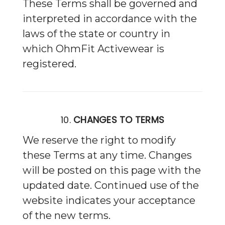
These Terms shall be governed and
interpreted in accordance with the
laws of the state or country in
which OhmFit Activewear is
registered.
10.
CHANGES TO TERMS
We reserve the right to modify
these Terms at any time. Changes
will be posted on this page with the
updated date. Continued use of the
website indicates your acceptance
of the new terms.