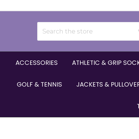
Search
ACCESSORIES
ATHLETIC & GRIP SOC
GOLF & TENNIS
JACKETS & PULLOVE