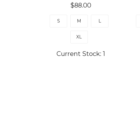
$88.00
S
M
L
XL
Current Stock:
1