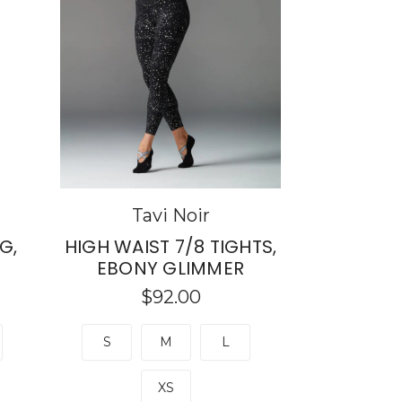
Tavi Noir
G,
HIGH WAIST 7/8 TIGHTS,
EBONY GLIMMER
$92.00
S
M
L
XS