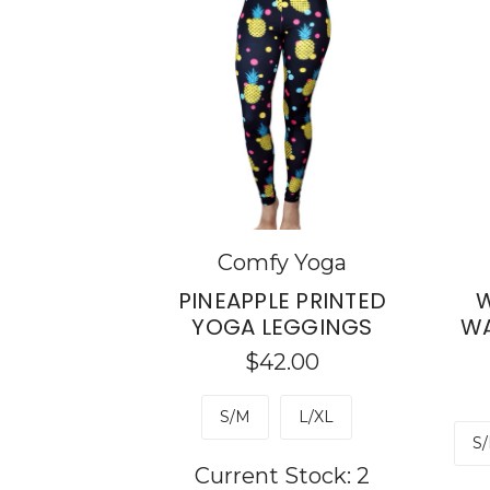
Comfy Yoga
PINEAPPLE PRINTED
W
YOGA LEGGINGS
WA
$42.00
S/M
L/XL
S/
Current Stock:
2