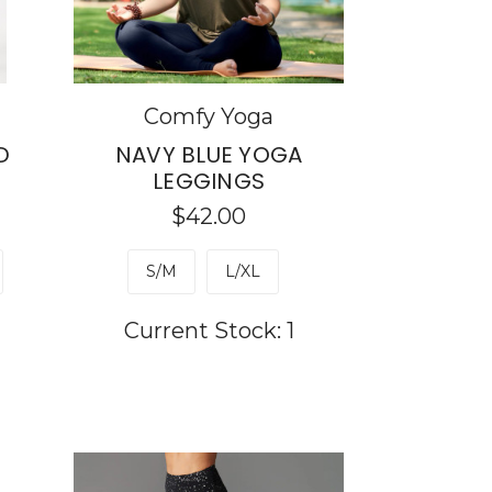
Comfy Yoga
D
NAVY BLUE YOGA
LEGGINGS
$42.00
S/M
L/XL
Current Stock:
1