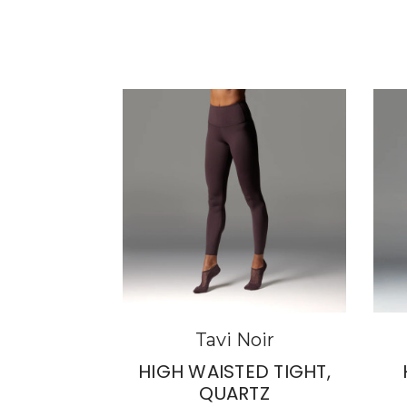
Tavi Noir
HIGH WAISTED TIGHT,
QUARTZ