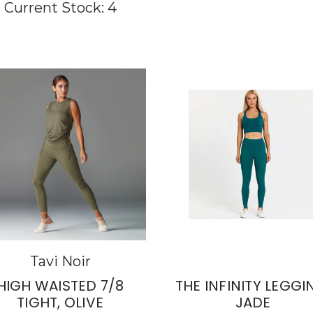
Current Stock:
4
Tavi Noir
HIGH WAISTED 7/8
THE INFINITY LEGGI
TIGHT, OLIVE
JADE