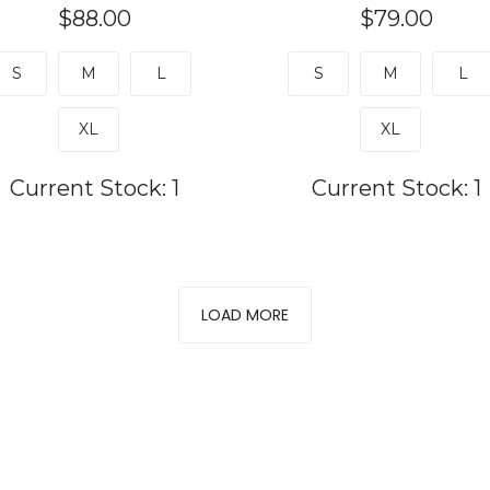
$88.00
$79.00
S
M
L
S
M
L
XL
XL
Current Stock:
1
Current Stock:
1
LOAD MORE