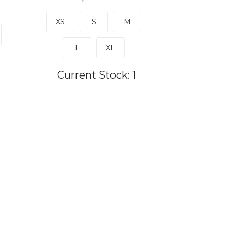
XS
S
M
L
XL
Current Stock:
1