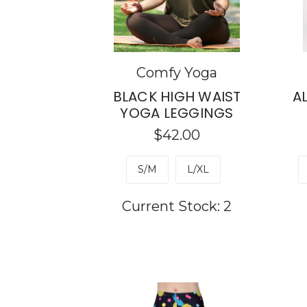
Comfy Yoga
BLACK HIGH WAIST
A
YOGA LEGGINGS
$42.00
S/M
L/XL
Current Stock:
2