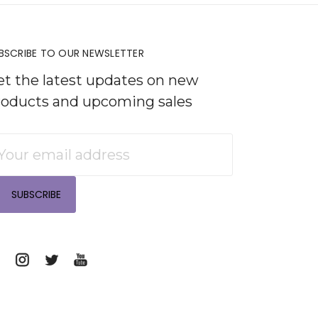
BSCRIBE TO OUR NEWSLETTER
et the latest updates on new
roducts and upcoming sales
mail
ddress