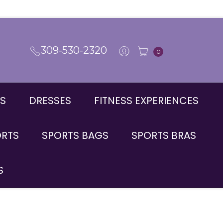
309-530-2320
0
S
DRESSES
FITNESS EXPERIENCES
ORTS
SPORTS BAGS
SPORTS BRAS
S