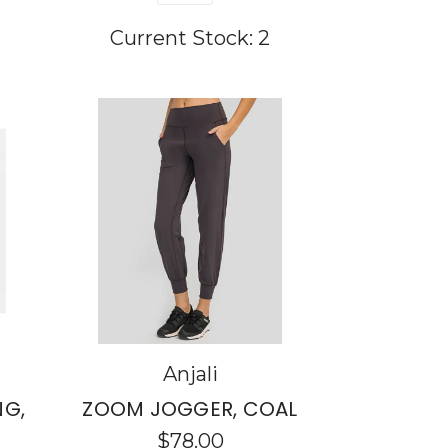
Current Stock:
2
Anjali
NG,
ZOOM JOGGER, COAL
$78.00