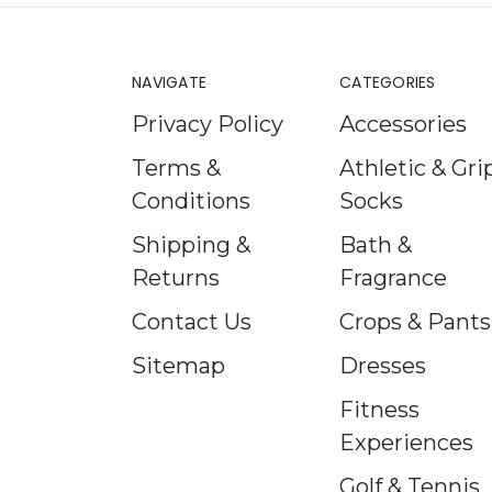
NAVIGATE
CATEGORIES
Privacy Policy
Accessories
Terms &
Athletic & Gri
Conditions
Socks
Shipping &
Bath &
Returns
Fragrance
Contact Us
Crops & Pants
Sitemap
Dresses
Fitness
Experiences
Golf & Tennis