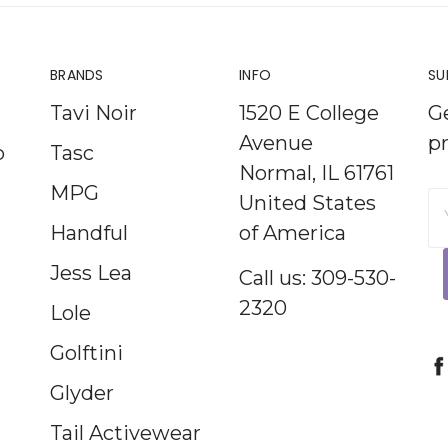
BRANDS
INFO
SU
Tavi Noir
1520 E College
G
Avenue
p
p
Tasc
Normal, IL 61761
MPG
United States
E
Handful
of America
A
Jess Lea
Call us: 309-530-
2320
Lole
Golftini
Glyder
Tail Activewear