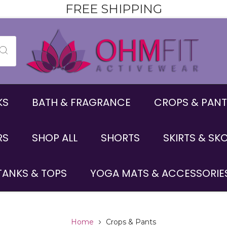
FREE SHIPPING
KS
BATH & FRAGRANCE
CROPS & PANT
RS
SHOP ALL
SHORTS
SKIRTS & SK
TANKS & TOPS
YOGA MATS & ACCESSORIE
Home
Crops & Pants