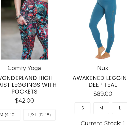
Comfy Yoga
Nux
ONDERLAND HIGH
AWAKENED LEGGIN
IST LEGGINGS WITH
DEEP TEAL
POCKETS
$89.00
$42.00
S
M
L
M (4-10)
L/XL (12-18)
Current Stock:
1