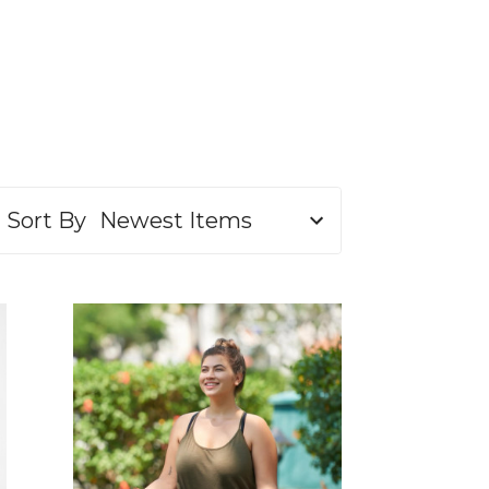
Sort By