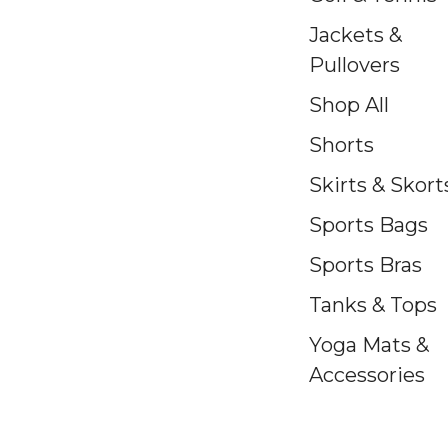
Jackets &
Pullovers
Shop All
Shorts
Skirts & Skort
Sports Bags
Sports Bras
Tanks & Tops
Yoga Mats &
Accessories