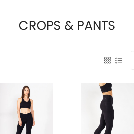
CROPS & PANTS