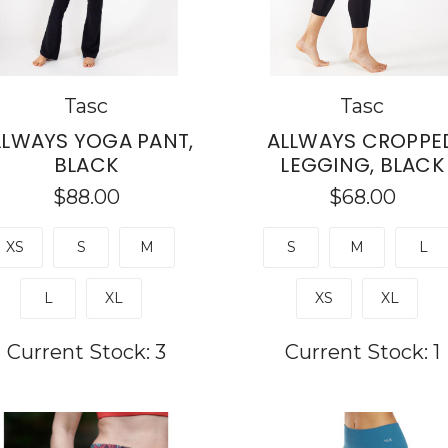
Tasc
Tasc
LLWAYS YOGA PANT,
ALLWAYS CROPPE
BLACK
LEGGING, BLACK
$88.00
$68.00
XS
S
M
S
M
L
L
XL
XS
XL
Current Stock:
3
Current Stock:
1