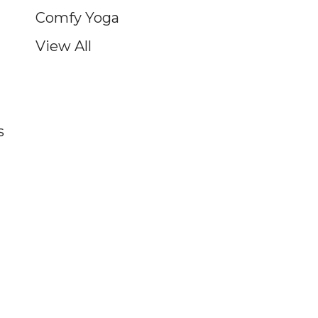
Comfy Yoga
View All
s