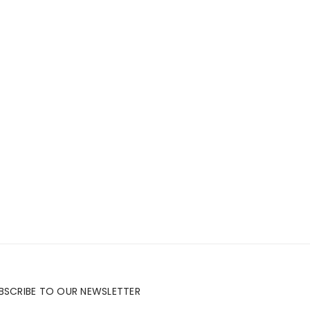
BSCRIBE TO OUR NEWSLETTER