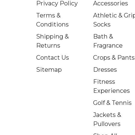
Privacy Policy
Accessories
Terms &
Athletic & Gri
Conditions
Socks
Shipping &
Bath &
Returns
Fragrance
Contact Us
Crops & Pants
Sitemap
Dresses
Fitness
Experiences
Golf & Tennis
Jackets &
Pullovers