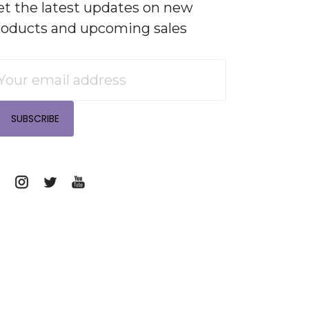
et the latest updates on new
roducts and upcoming sales
mail
ddress