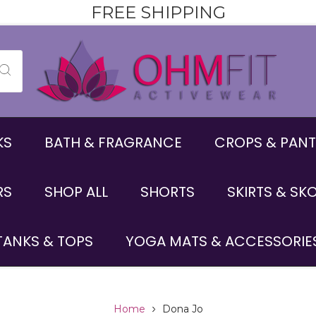
FREE SHIPPING
KS
BATH & FRAGRANCE
CROPS & PANT
RS
SHOP ALL
SHORTS
SKIRTS & SK
TANKS & TOPS
YOGA MATS & ACCESSORIE
Home
Dona Jo