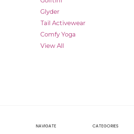
Golftini
Glyder
Tail Activewear
Comfy Yoga
View All
NAVIGATE
CATEGORIES