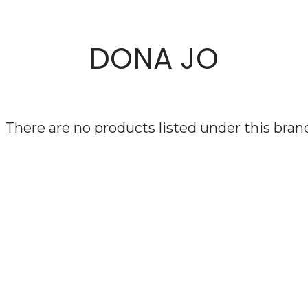
DONA JO
There are no products listed under this bran