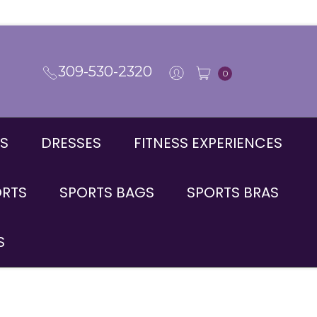
309-530-2320
0
S
DRESSES
FITNESS EXPERIENCES
ORTS
SPORTS BAGS
SPORTS BRAS
S