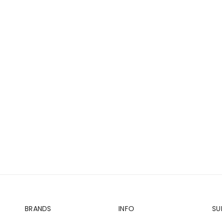
BRANDS
INFO
SU