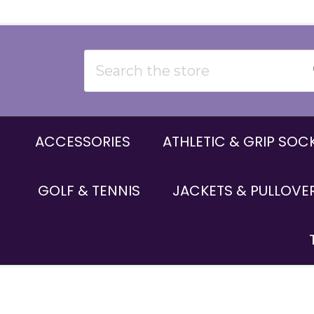
Search
ACCESSORIES
ATHLETIC & GRIP SOC
GOLF & TENNIS
JACKETS & PULLOVE