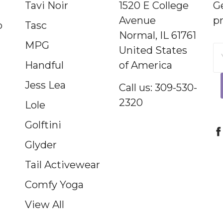
Tavi Noir
1520 E College
G
Avenue
p
p
Tasc
Normal, IL 61761
MPG
United States
E
Handful
of America
A
Jess Lea
Call us: 309-530-
2320
Lole
Golftini
Glyder
Tail Activewear
Comfy Yoga
View All