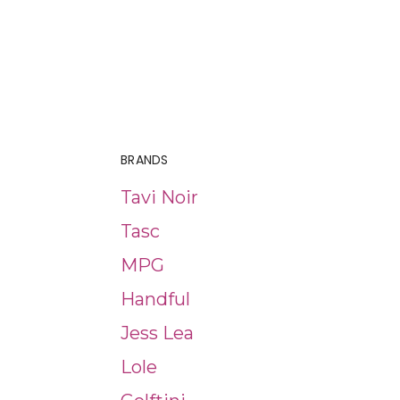
BRANDS
Tavi Noir
Tasc
MPG
Handful
Jess Lea
Lole