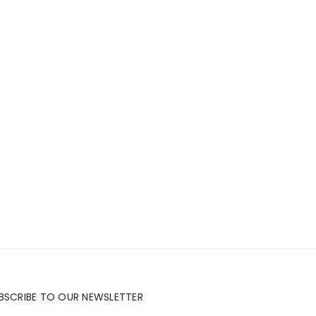
BSCRIBE TO OUR NEWSLETTER