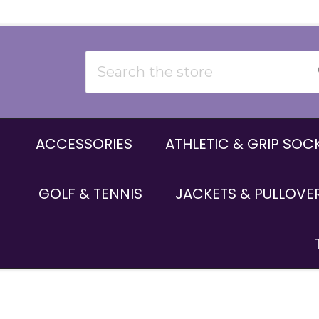
Search
ACCESSORIES
ATHLETIC & GRIP SOC
GOLF & TENNIS
JACKETS & PULLOVE