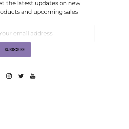
et the latest updates on new
roducts and upcoming sales
mail
ddress