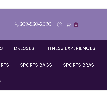
309-530-2320
0
S
DRESSES
FITNESS EXPERIENCES
ORTS
SPORTS BAGS
SPORTS BRAS
S