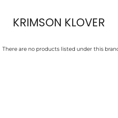
KRIMSON KLOVER
There are no products listed under this bran