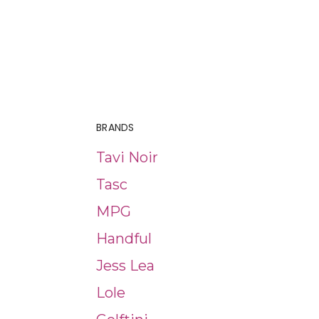
BRANDS
Tavi Noir
Tasc
MPG
Handful
Jess Lea
Lole