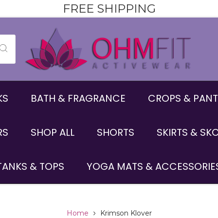
FREE SHIPPING
KS
BATH & FRAGRANCE
CROPS & PANT
RS
SHOP ALL
SHORTS
SKIRTS & SK
TANKS & TOPS
YOGA MATS & ACCESSORIE
Home
Krimson Klover