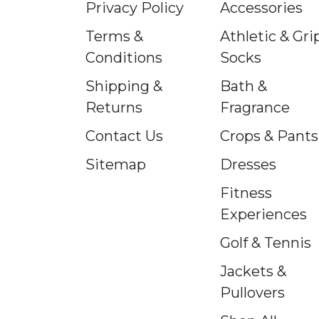
Privacy Policy
Accessories
Terms &
Athletic & Gri
Conditions
Socks
Shipping &
Bath &
Returns
Fragrance
Contact Us
Crops & Pants
Sitemap
Dresses
Fitness
Experiences
Golf & Tennis
Jackets &
Pullovers