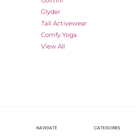
Golftini
Glyder
Tail Activewear
Comfy Yoga
View All
NAVIGATE
CATEGORIES