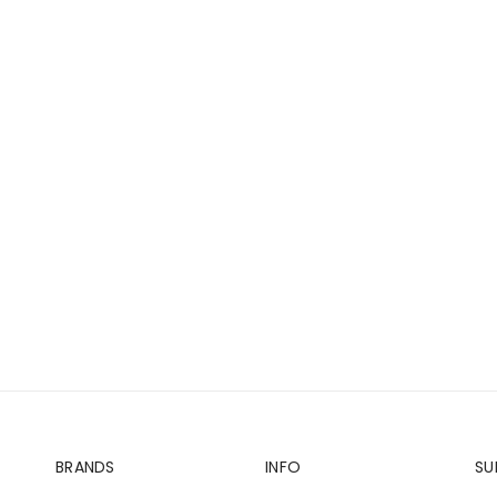
BRANDS
INFO
SU