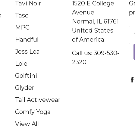
Tavi Noir
1520 E College
G
Avenue
p
p
Tasc
Normal, IL 61761
MPG
United States
E
Handful
of America
A
Jess Lea
Call us: 309-530-
2320
Lole
Golftini
Glyder
Tail Activewear
Comfy Yoga
View All