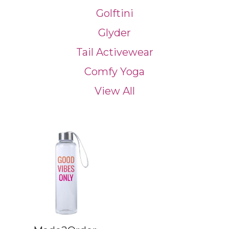
Golftini
Glyder
Tail Activewear
Comfy Yoga
View All