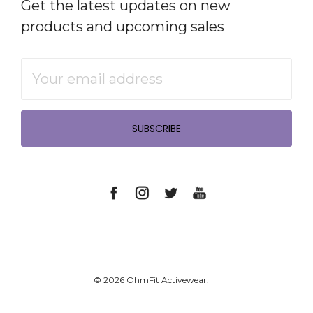
Get the latest updates on new
products and upcoming sales
Email
Address
© 2026 OhmFit Activewear.