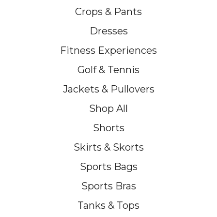
Crops & Pants
Dresses
Fitness Experiences
Golf & Tennis
Jackets & Pullovers
Shop All
Shorts
Skirts & Skorts
Sports Bags
Sports Bras
Tanks & Tops