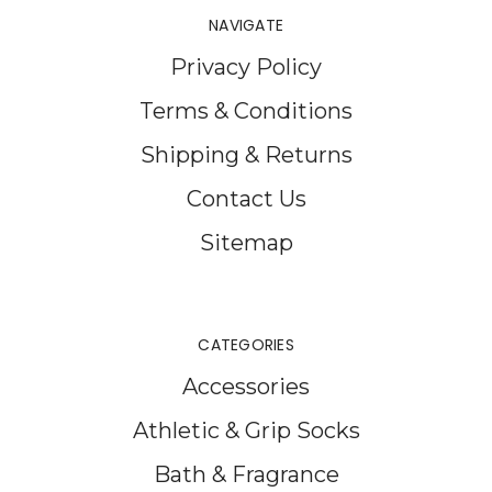
NAVIGATE
Privacy Policy
Terms & Conditions
Shipping & Returns
Contact Us
Sitemap
CATEGORIES
Accessories
Athletic & Grip Socks
Bath & Fragrance