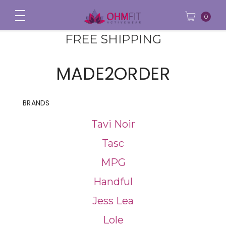
0
FREE SHIPPING
MADE2ORDER
BRANDS
Tavi Noir
Tasc
MPG
Handful
Jess Lea
Lole