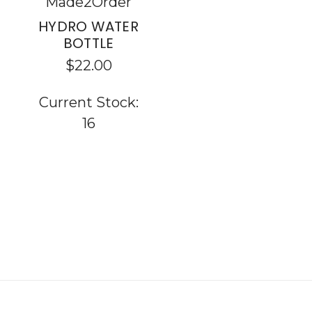
Made2Order
HYDRO WATER
BOTTLE
$22.00
Current Stock:
16