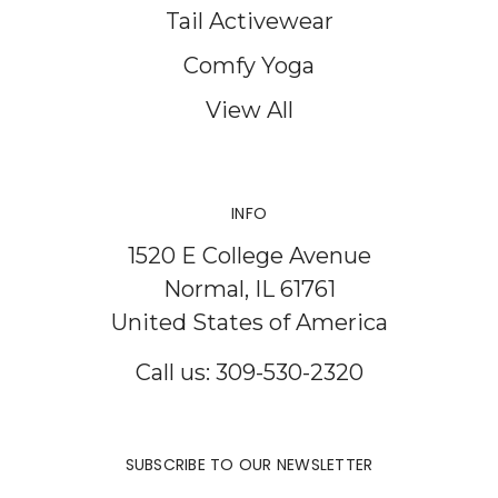
Tail Activewear
Comfy Yoga
View All
INFO
1520 E College Avenue
Normal, IL 61761
United States of America
Call us: 309-530-2320
SUBSCRIBE TO OUR NEWSLETTER