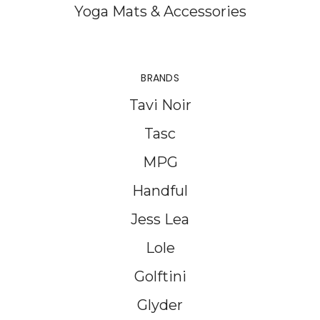
Yoga Mats & Accessories
BRANDS
Tavi Noir
Tasc
MPG
Handful
Jess Lea
Lole
Golftini
Glyder