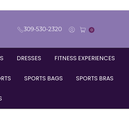
309-530-2320
0
S
DRESSES
FITNESS EXPERIENCES
ORTS
SPORTS BAGS
SPORTS BRAS
S