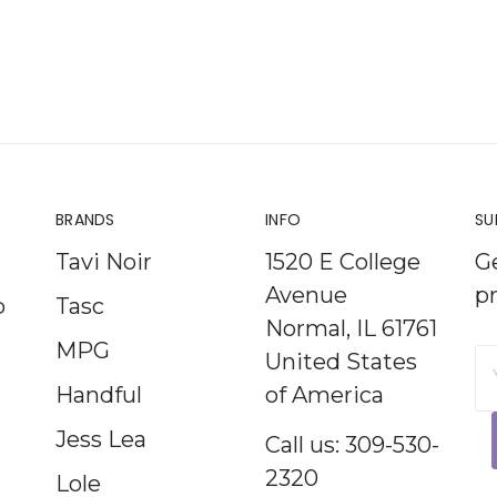
BRANDS
INFO
SU
Tavi Noir
1520 E College
G
Avenue
p
p
Tasc
Normal, IL 61761
MPG
United States
E
Handful
of America
A
Jess Lea
Call us: 309-530-
2320
Lole