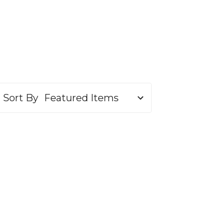
Sort By