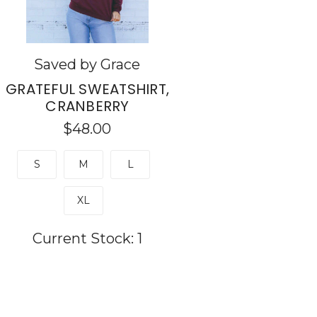
Saved by Grace
GRATEFUL SWEATSHIRT,
CRANBERRY
$48.00
S
M
L
XL
Current Stock:
1