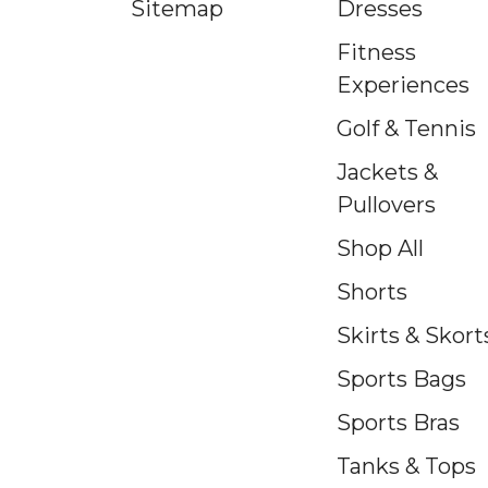
Sitemap
Dresses
Fitness
Experiences
Golf & Tennis
Jackets &
Pullovers
Shop All
Shorts
Skirts & Skort
Sports Bags
Sports Bras
Tanks & Tops