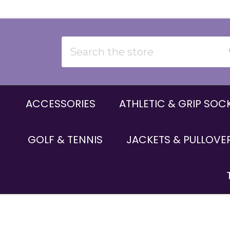
Search
ACCESSORIES
ATHLETIC & GRIP SOC
GOLF & TENNIS
JACKETS & PULLOVE