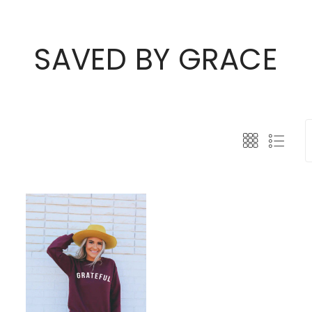
SAVED BY GRACE