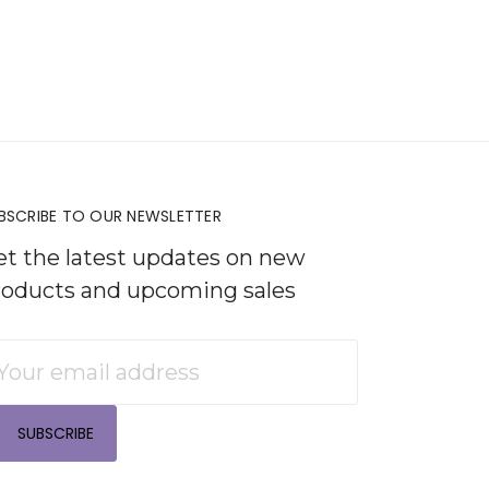
BSCRIBE TO OUR NEWSLETTER
et the latest updates on new
roducts and upcoming sales
mail
ddress