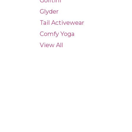
Golftini
Glyder
Tail Activewear
Comfy Yoga
View All