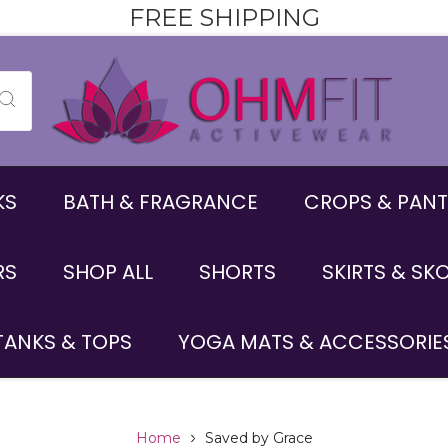
FREE SHIPPING
KS
BATH & FRAGRANCE
CROPS & PANT
RS
SHOP ALL
SHORTS
SKIRTS & SK
TANKS & TOPS
YOGA MATS & ACCESSORIE
Home
Saved by Grace