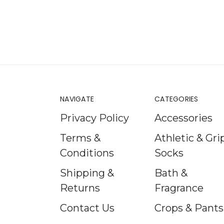
NAVIGATE
CATEGORIES
Privacy Policy
Accessories
Terms &
Athletic & Gri
Conditions
Socks
Shipping &
Bath &
Returns
Fragrance
Contact Us
Crops & Pants