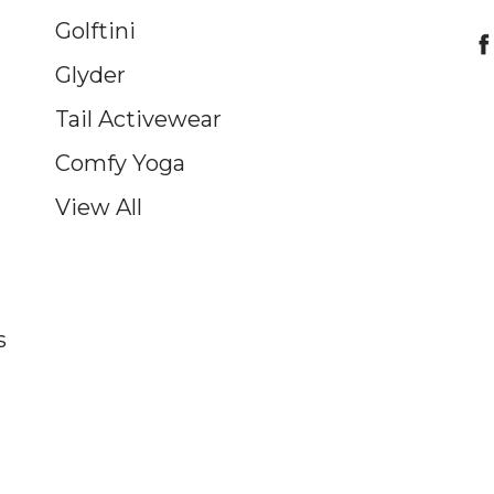
Golftini
Glyder
Tail Activewear
Comfy Yoga
View All
s