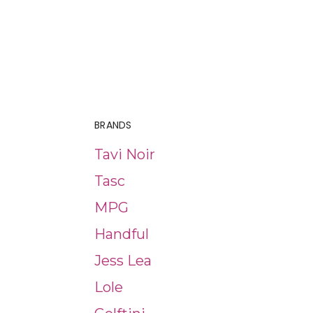
BRANDS
Tavi Noir
Tasc
MPG
Handful
Jess Lea
Lole