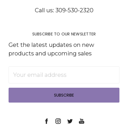
Call us: 309-530-2320
SUBSCRIBE TO OUR NEWSLETTER
Get the latest updates on new
products and upcoming sales
Email
Address