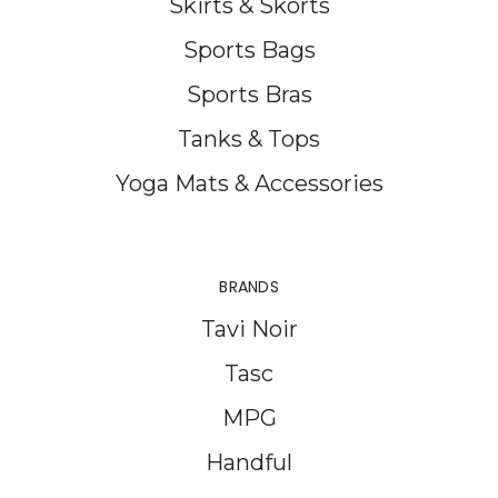
Skirts & Skorts
Sports Bags
Sports Bras
Tanks & Tops
Yoga Mats & Accessories
BRANDS
Tavi Noir
Tasc
MPG
Handful