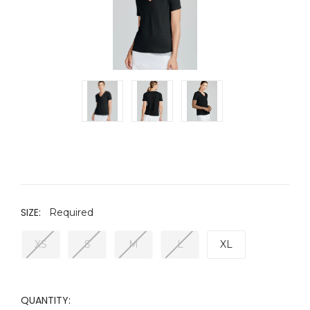
SIZE:
Required
XS
S
M
L
XL
CURRENT
QUANTITY: