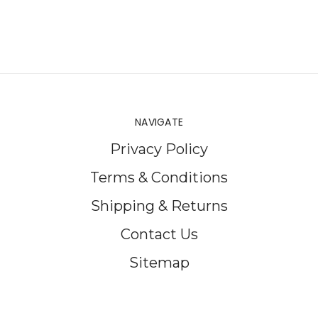
NAVIGATE
Privacy Policy
Terms & Conditions
Shipping & Returns
Contact Us
Sitemap