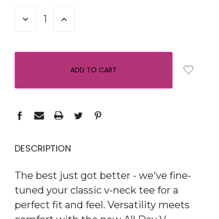
STOCK:
DECREASE
INCREASE
QUANTITY:
QUANTITY:
DESCRIPTION
The best just got better - we've fine-
tuned your classic v-neck tee for a
perfect fit and feel. Versatility meets