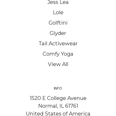
Jess Lea
Lole
Golftini
Glyder
Tail Activewear
Comfy Yoga
View All
INFO
1520 E College Avenue
Normal, IL 61761
United States of America