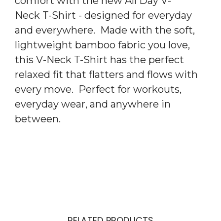
comfort with the new All Day V-
Neck T-Shirt - designed for everyday
and everywhere. Made with the soft,
lightweight bamboo fabric you love,
this V-Neck T-Shirt has the perfect
relaxed fit that flatters and flows with
every move. Perfect for workouts,
everyday wear, and anywhere in
between.
RELATED PRODUCTS