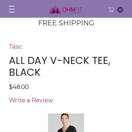
0
FREE SHIPPING
Tasc
ALL DAY V-NECK TEE,
BLACK
$48.00
Write a Review