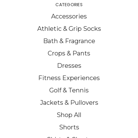
CATEGORIES
Accessories
Athletic & Grip Socks
Bath & Fragrance
Crops & Pants
Dresses
Fitness Experiences
Golf & Tennis
Jackets & Pullovers
Shop All
Shorts