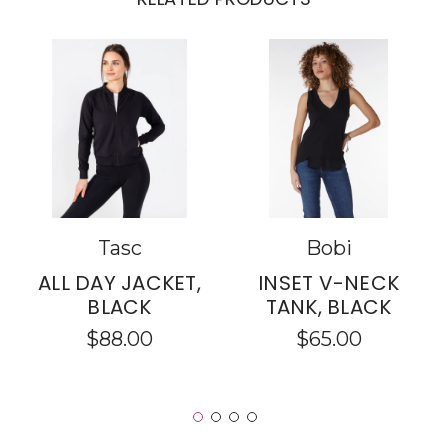
Tasc
Bobi
ALL DAY JACKET,
INSET V-NECK
BLACK
TANK, BLACK
$88.00
$65.00