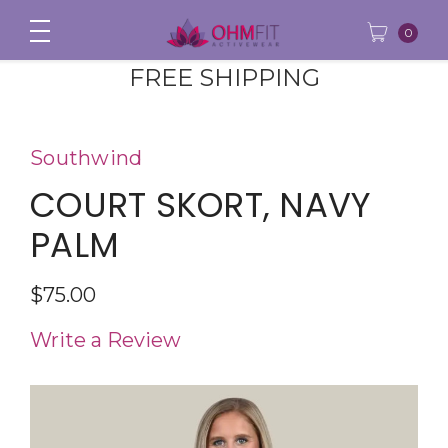
0
FREE SHIPPING
Southwind
COURT SKORT, NAVY
PALM
$75.00
Write a Review