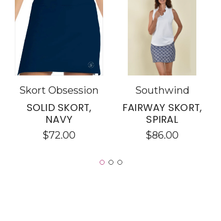
Skort Obsession
Southwind
SOLID SKORT,
FAIRWAY SKORT,
NAVY
SPIRAL
$72.00
$86.00