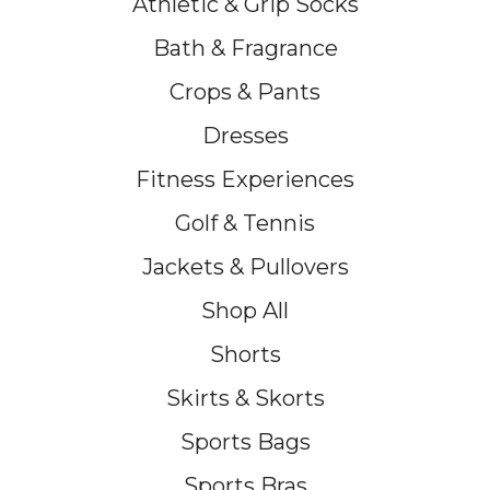
Athletic & Grip Socks
Bath & Fragrance
Crops & Pants
Dresses
Fitness Experiences
Golf & Tennis
Jackets & Pullovers
Shop All
Shorts
Skirts & Skorts
Sports Bags
Sports Bras