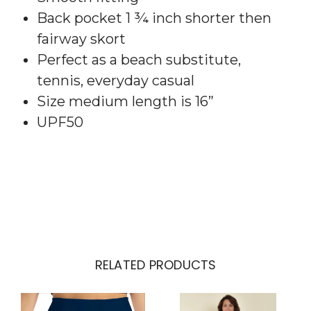
Back pocket 1 ¾ inch shorter then
fairway skort
Perfect as a beach substitute,
tennis, everyday casual
Size medium length is 16”
UPF50
RELATED PRODUCTS