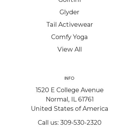
Glyder
Tail Activewear
Comfy Yoga
View All
INFO
1520 E College Avenue
Normal, IL 61761
United States of America
Call us: 309-530-2320