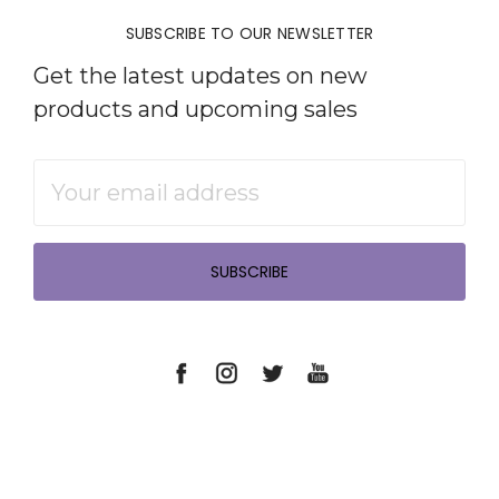
SUBSCRIBE TO OUR NEWSLETTER
Get the latest updates on new
products and upcoming sales
Email
Address