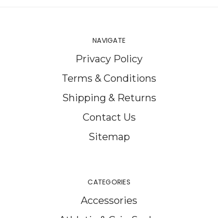
NAVIGATE
Privacy Policy
Terms & Conditions
Shipping & Returns
Contact Us
Sitemap
CATEGORIES
Accessories