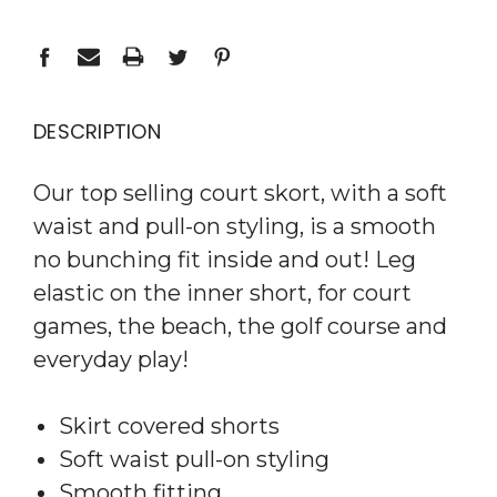
DESCRIPTION
Our top selling court skort, with a soft
waist and pull-on styling, is a smooth
no bunching fit inside and out! Leg
elastic on the inner short, for court
games, the beach, the golf course and
everyday play!
Skirt covered shorts
Soft waist pull-on styling
Smooth fitting