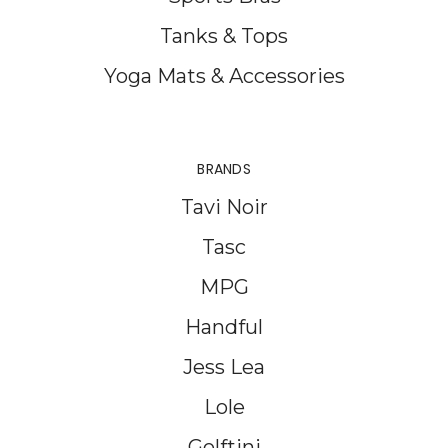
Tanks & Tops
Yoga Mats & Accessories
BRANDS
Tavi Noir
Tasc
MPG
Handful
Jess Lea
Lole
Golftini