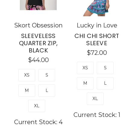
Skort Obsession
Lucky in Love
SLEEVELESS
CHI CHI SHORT
QUARTER ZIP,
SLEEVE
BLACK
$72.00
$44.00
XS
S
XS
S
M
L
M
L
XL
XL
Current Stock:
1
Current Stock:
4