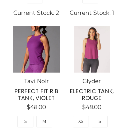
Current Stock:
2
Current Stock:
1
Tavi Noir
Glyder
PERFECT FIT RIB
ELECTRIC TANK,
TANK, VIOLET
ROUGE
$48.00
$48.00
S
M
XS
S