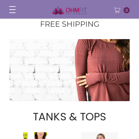
0
FREE SHIPPING
TANKS & TOPS