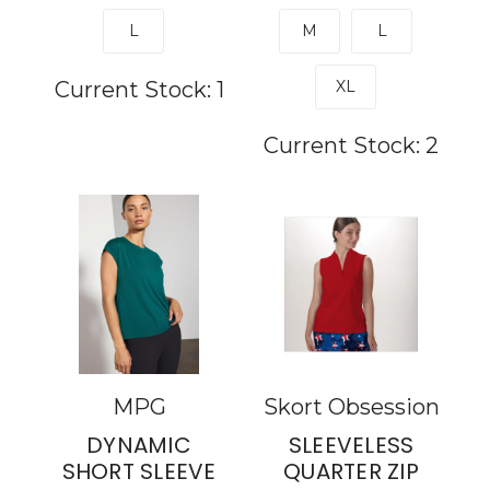
L
M
L
Current Stock:
1
XL
Current Stock:
2
MPG
Skort Obsession
DYNAMIC
SLEEVELESS
SHORT SLEEVE
QUARTER ZIP