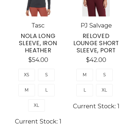
Tasc
PJ Salvage
NOLA LONG
RELOVED
SLEEVE, IRON
LOUNGE SHORT
HEATHER
SLEEVE, PORT
$54.00
$42.00
XS
S
M
S
M
L
L
XL
XL
Current Stock:
1
Current Stock:
1