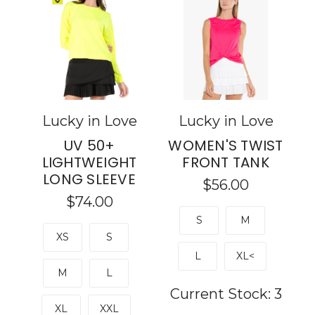
Lucky in Love
Lucky in Love
UV 50+
WOMEN'S TWIST
LIGHTWEIGHT
FRONT TANK
LONG SLEEVE
$56.00
$74.00
S
M
XS
S
L
XL<
M
L
Current Stock:
3
XL
XXL