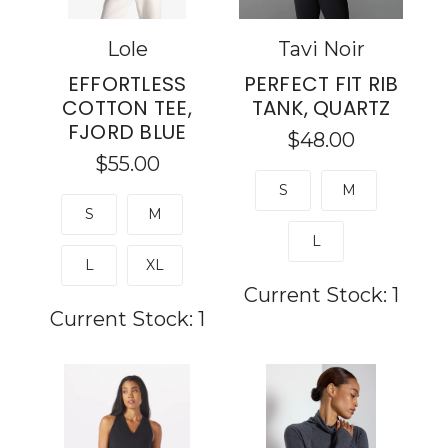
Lole
Tavi Noir
EFFORTLESS
PERFECT FIT RIB
COTTON TEE,
TANK, QUARTZ
FJORD BLUE
$48.00
$55.00
S
M
S
M
L
L
XL
Current Stock:
1
Current Stock:
1