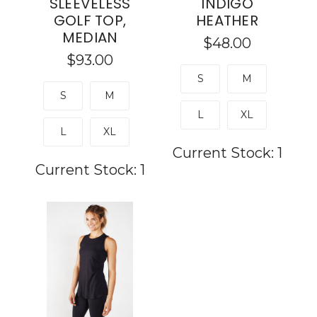
SLEEVELESS
INDIGO
GOLF TOP,
HEATHER
MEDIAN
$48.00
$93.00
S
M
S
M
L
XL
L
XL
Current Stock:
1
Current Stock:
1