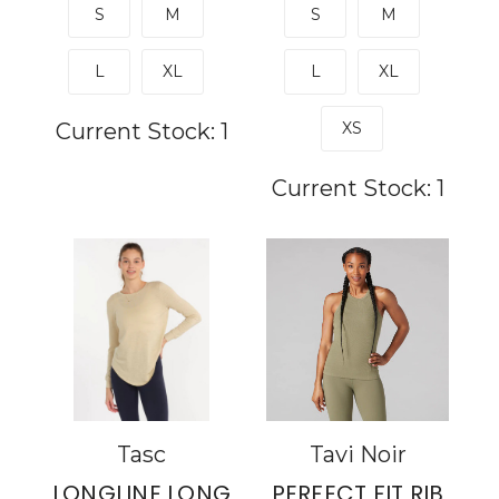
S
M
S
M
L
XL
L
XL
Current Stock:
1
XS
Current Stock:
1
Tasc
Tavi Noir
LONGLINE LONG
PERFECT FIT RIB