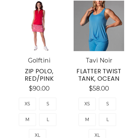
Golftini
Tavi Noir
ZIP POLO,
FLATTER TWIST
RED/PINK
TANK, OCEAN
$90.00
$58.00
XS
S
XS
S
M
L
M
L
XL
XL