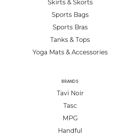
Skirts & Skorts
Sports Bags
Sports Bras
Tanks & Tops
Yoga Mats & Accessories
BRANDS
Tavi Noir
Tasc
MPG
Handful