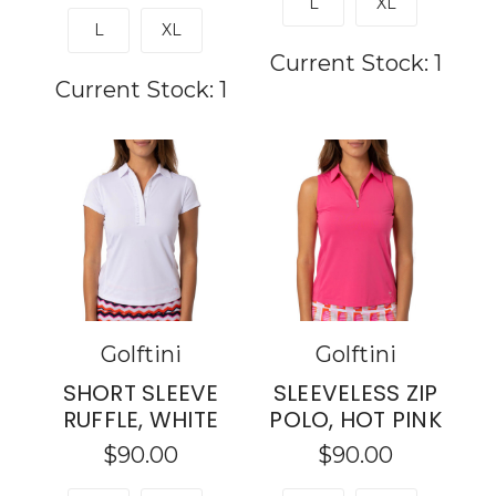
L
XL
L
XL
Current Stock:
1
Current Stock:
1
Golftini
Golftini
SHORT SLEEVE
SLEEVELESS ZIP
RUFFLE, WHITE
POLO, HOT PINK
$90.00
$90.00