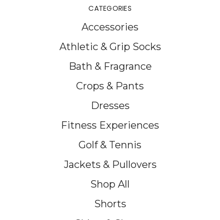
CATEGORIES
Accessories
Athletic & Grip Socks
Bath & Fragrance
Crops & Pants
Dresses
Fitness Experiences
Golf & Tennis
Jackets & Pullovers
Shop All
Shorts