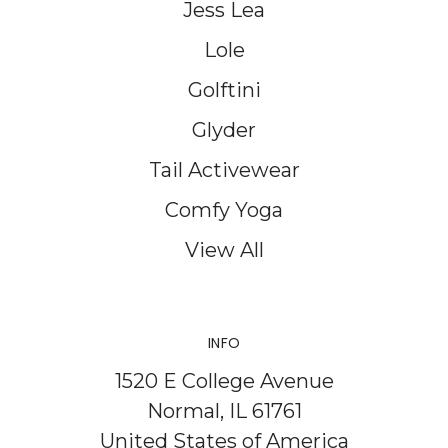
Jess Lea
Lole
Golftini
Glyder
Tail Activewear
Comfy Yoga
View All
INFO
1520 E College Avenue
Normal, IL 61761
United States of America