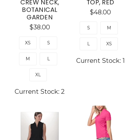
CREW NECK,
TOP, RED
BOTANICAL
$48.00
GARDEN
$38.00
S
M
XS
S
L
XS
M
L
Current Stock:
1
XL
Current Stock:
2