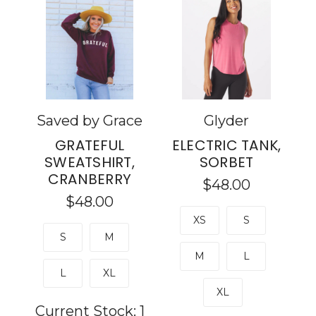
Saved by Grace
Glyder
GRATEFUL
ELECTRIC TANK,
SWEATSHIRT,
SORBET
CRANBERRY
$48.00
$48.00
XS
S
S
M
M
L
L
XL
XL
Current Stock:
1