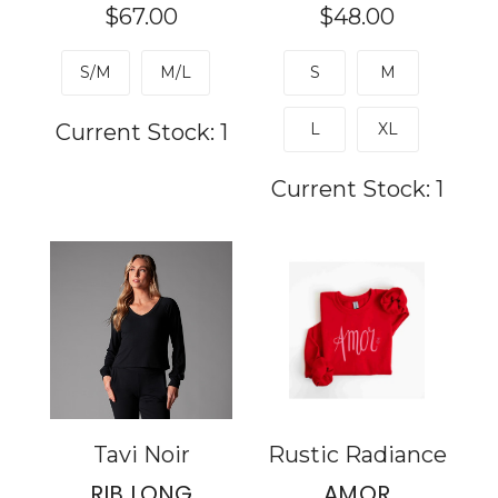
$67.00
$48.00
S/M
M/L
S
M
Current Stock:
1
L
XL
Current Stock:
1
Tavi Noir
Rustic Radiance
RIB LONG
AMOR