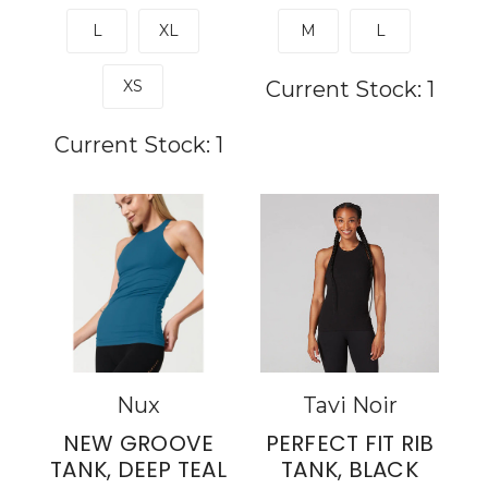
L
XL
M
L
XS
Current Stock:
1
Current Stock:
1
Nux
Tavi Noir
NEW GROOVE
PERFECT FIT RIB
TANK, DEEP TEAL
TANK, BLACK