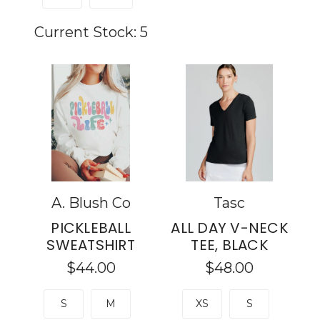
Current Stock:
5
A. Blush Co
Tasc
PICKLEBALL
ALL DAY V-NECK
SWEATSHIRT
TEE, BLACK
$44.00
$48.00
S
M
XS
S