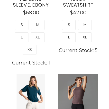
SLEEVE, EBONY
SWEATSHIRT
$68.00
$42.00
S
M
S
M
L
XL
L
XL
XS
Current Stock:
5
Current Stock:
1