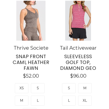
Thrive Societe
Tail Activewear
SNAP FRONT
SLEEVELESS
CAMI, HEATHER
GOLF TOP,
FAWN
DIAMOND GEO
$52.00
$96.00
XS
S
S
M
M
L
L
XL