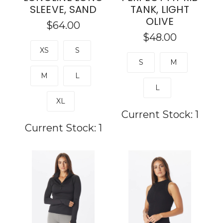
SLEEVE, SAND
TANK, LIGHT
OLIVE
$64.00
$48.00
XS
S
S
M
M
L
L
XL
Current Stock:
1
Current Stock:
1