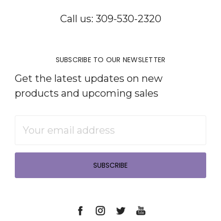
Call us: 309-530-2320
SUBSCRIBE TO OUR NEWSLETTER
Get the latest updates on new
products and upcoming sales
Email
Address