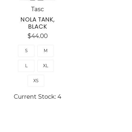
Tasc
NOLA TANK,
BLACK
$44.00
S
M
L
XL
XS
Current Stock:
4