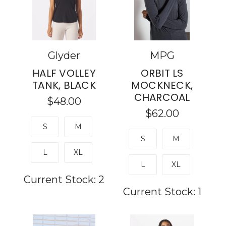
Glyder
MPG
HALF VOLLEY
ORBIT LS
TANK, BLACK
MOCKNECK,
CHARCOAL
$48.00
$62.00
S
M
S
M
L
XL
L
XL
Current Stock:
2
Current Stock:
1