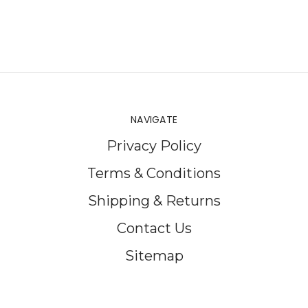
NAVIGATE
Privacy Policy
Terms & Conditions
Shipping & Returns
Contact Us
Sitemap