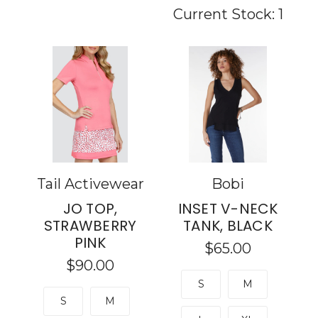
Current Stock:
1
Tail Activewear
Bobi
JO TOP,
INSET V-NECK
STRAWBERRY
TANK, BLACK
PINK
$65.00
$90.00
S
M
S
M