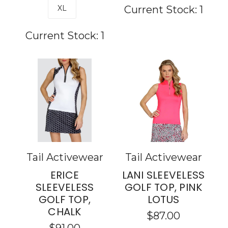
XL
Current Stock:
1
Current Stock:
1
Tail Activewear
Tail Activewear
ERICE
LANI SLEEVELESS
SLEEVELESS
GOLF TOP, PINK
GOLF TOP,
LOTUS
CHALK
$87.00