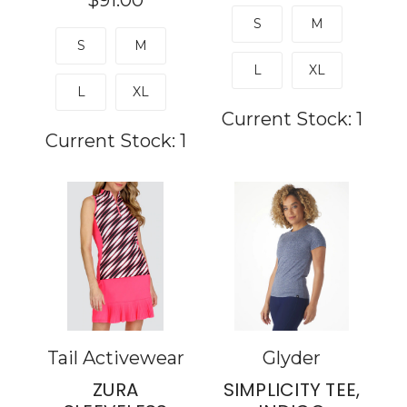
$91.00
S
M
S
M
L
XL
L
XL
Current Stock:
1
Current Stock:
1
Tail Activewear
Glyder
ZURA
SIMPLICITY TEE,