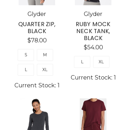
Glyder
Glyder
QUARTER ZIP,
RUBY MOCK
BLACK
NECK TANK,
BLACK
$78.00
$54.00
S
M
L
XL
L
XL
Current Stock:
1
Current Stock:
1