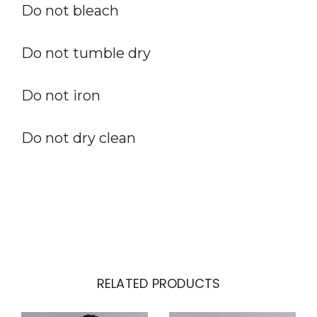
Do not bleach
Do not tumble dry
Do not iron
Do not dry clean
RELATED PRODUCTS