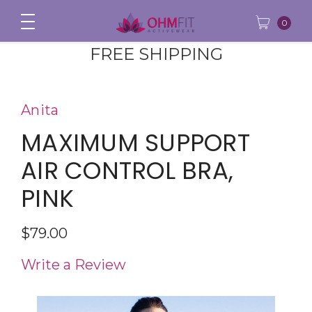
0
FREE SHIPPING
Anita
MAXIMUM SUPPORT
AIR CONTROL BRA,
PINK
$79.00
Write a Review