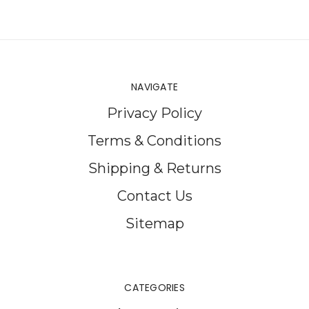
NAVIGATE
Privacy Policy
Terms & Conditions
Shipping & Returns
Contact Us
Sitemap
CATEGORIES