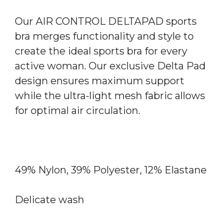
Our AIR CONTROL DELTAPAD sports
bra merges functionality and style to
create the ideal sports bra for every
active woman. Our exclusive Delta Pad
design ensures maximum support
while the ultra-light mesh fabric allows
for optimal air circulation.
49% Nylon, 39% Polyester, 12% Elastane
Delicate wash