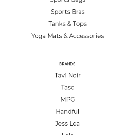
Sports Bras
Tanks & Tops
Yoga Mats & Accessories
BRANDS
Tavi Noir
Tasc
MPG
Handful
Jess Lea