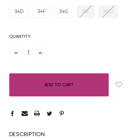
34D
34F
34G
36F
40D
CURRENT
QUANTITY:
STOCK:
DECREASE
INCREASE
QUANTITY:
QUANTITY:
DESCRIPTION