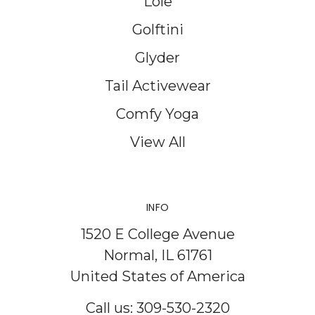
Lole
Golftini
Glyder
Tail Activewear
Comfy Yoga
View All
INFO
1520 E College Avenue
Normal, IL 61761
United States of America
Call us: 309-530-2320