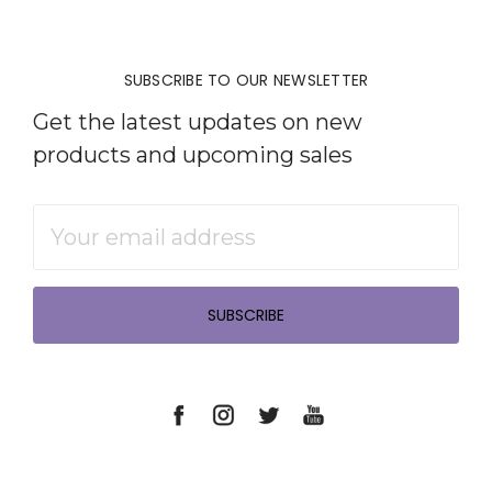
SUBSCRIBE TO OUR NEWSLETTER
Get the latest updates on new
products and upcoming sales
Email
Address