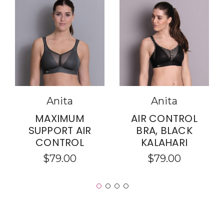
Anita
Anita
MAXIMUM
AIR CONTROL
SUPPORT AIR
BRA, BLACK
CONTROL
KALAHARI
$79.00
$79.00