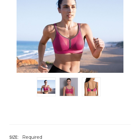
SIZE:
Required