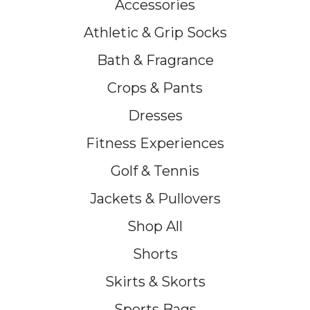
Accessories
Athletic & Grip Socks
Bath & Fragrance
Crops & Pants
Dresses
Fitness Experiences
Golf & Tennis
Jackets & Pullovers
Shop All
Shorts
Skirts & Skorts
Sports Bags