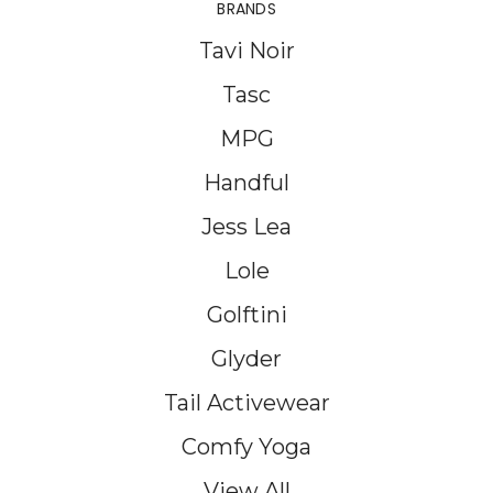
BRANDS
Tavi Noir
Tasc
MPG
Handful
Jess Lea
Lole
Golftini
Glyder
Tail Activewear
Comfy Yoga
View All