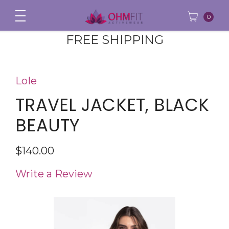
0
FREE SHIPPING
Lole
TRAVEL JACKET, BLACK
BEAUTY
$140.00
Write a Review