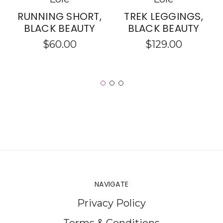
RUNNING SHORT,
TREK LEGGINGS,
BLACK BEAUTY
BLACK BEAUTY
$60.00
$129.00
NAVIGATE
Privacy Policy
Terms & Conditions