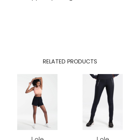
RELATED PRODUCTS
Lole
Lole