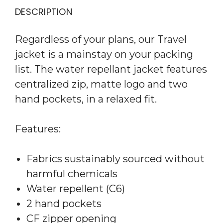
DESCRIPTION
Regardless of your plans, our Travel
jacket is a mainstay on your packing
list. The water repellant jacket features
centralized zip, matte logo and two
hand pockets, in a relaxed fit.
Features:
Fabrics sustainably sourced without
harmful chemicals
Water repellent (C6)
2 hand pockets
CF zipper opening