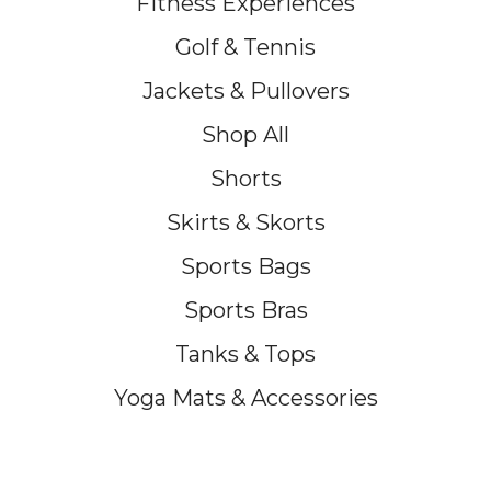
Fitness Experiences
Golf & Tennis
Jackets & Pullovers
Shop All
Shorts
Skirts & Skorts
Sports Bags
Sports Bras
Tanks & Tops
Yoga Mats & Accessories