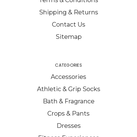
Shipping & Returns
Contact Us
Sitemap
CATEGORIES
Accessories
Athletic & Grip Socks
Bath & Fragrance
Crops & Pants
Dresses