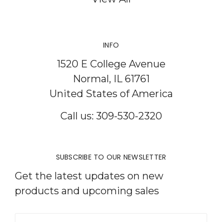
INFO
1520 E College Avenue
Normal, IL 61761
United States of America
Call us: 309-530-2320
SUBSCRIBE TO OUR NEWSLETTER
Get the latest updates on new
products and upcoming sales
Email