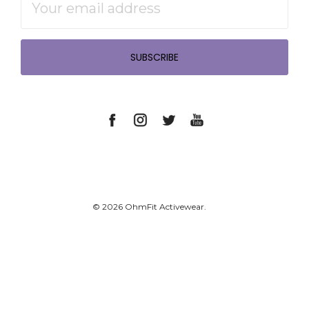
Address
© 2026 OhmFit Activewear.