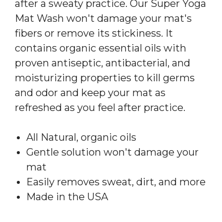
after a sweaty practice. Our Super Yoga
Mat Wash won't damage your mat's
fibers or remove its stickiness. It
contains organic essential oils with
proven antiseptic, antibacterial, and
moisturizing properties to kill germs
and odor and keep your mat as
refreshed as you feel after practice.
All Natural, organic oils
Gentle solution won't damage your
mat
Easily removes sweat, dirt, and more
Made in the USA