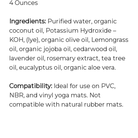
4 Ounces
Ingredients:
Purified water, organic
coconut oil, Potassium Hydroxide –
KOH, (lye), organic olive oil, Lemongrass
oil, organic jojoba oil, cedarwood oil,
lavender oil, rosemary extract, tea tree
oil, eucalyptus oil, organic aloe vera.
Compatibility:
Ideal for use on PVC,
NBR, and vinyl yoga mats. Not
compatible with natural rubber mats.