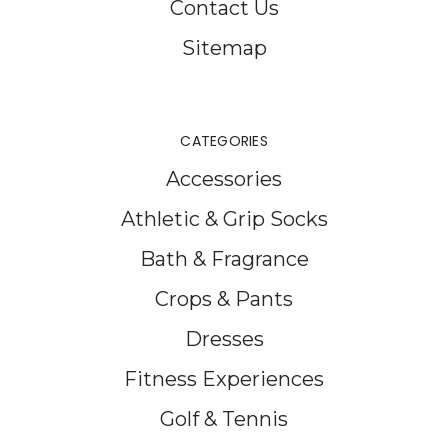
Contact Us
Sitemap
CATEGORIES
Accessories
Athletic & Grip Socks
Bath & Fragrance
Crops & Pants
Dresses
Fitness Experiences
Golf & Tennis