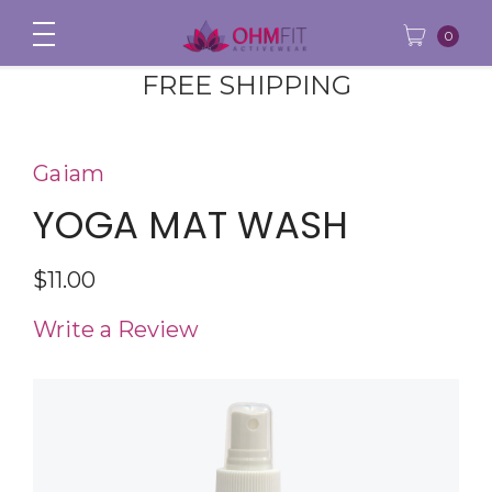
0
FREE SHIPPING
Gaiam
YOGA MAT WASH
$11.00
Write a Review