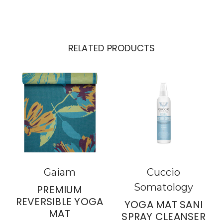
RELATED PRODUCTS
Gaiam
Cuccio
Somatology
PREMIUM
REVERSIBLE YOGA
YOGA MAT SANI
MAT
SPRAY CLEANSER