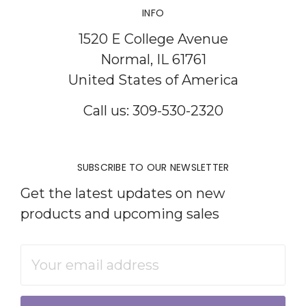
INFO
1520 E College Avenue
Normal, IL 61761
United States of America
Call us: 309-530-2320
SUBSCRIBE TO OUR NEWSLETTER
Get the latest updates on new
products and upcoming sales
Email
Address