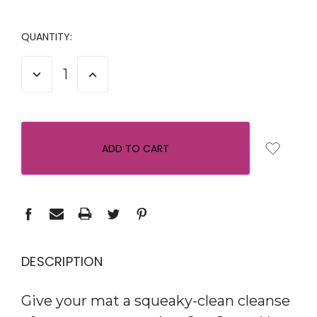
QUANTITY:
DECREASE
INCREASE
QUANTITY:
QUANTITY:
DESCRIPTION
Give your mat a squeaky-clean cleanse