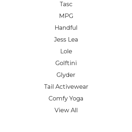
Tasc
MPG
Handful
Jess Lea
Lole
Golftini
Glyder
Tail Activewear
Comfy Yoga
View All