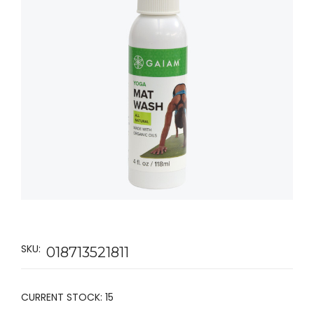
SKU:
018713521811
CURRENT STOCK:
15