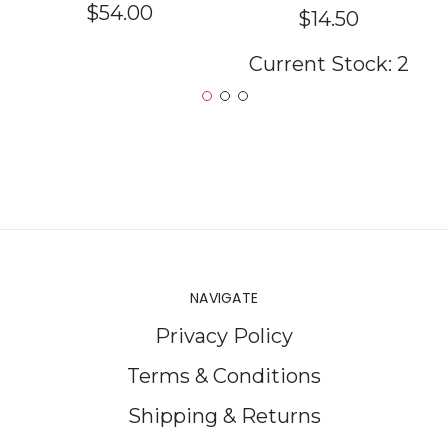
$54.00
$14.50
Current Stock:
2
NAVIGATE
Privacy Policy
Terms & Conditions
Shipping & Returns