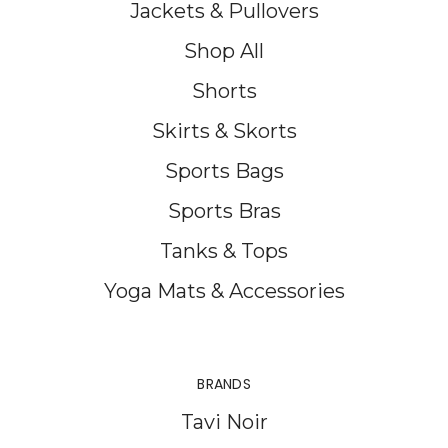
Jackets & Pullovers
Shop All
Shorts
Skirts & Skorts
Sports Bags
Sports Bras
Tanks & Tops
Yoga Mats & Accessories
BRANDS
Tavi Noir