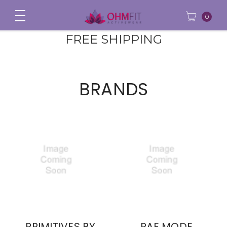
0
FREE SHIPPING
BRANDS
PRIMITIVES BY
RAE MODE