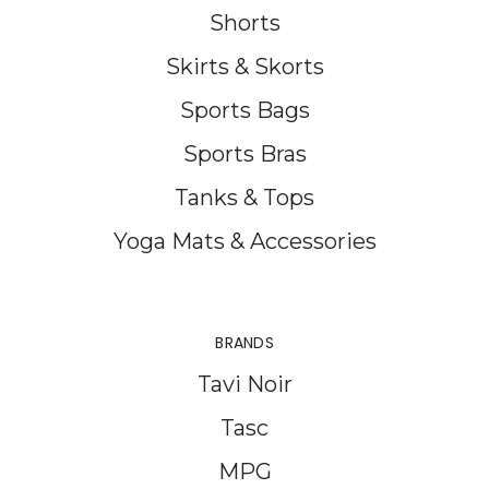
Shorts
Skirts & Skorts
Sports Bags
Sports Bras
Tanks & Tops
Yoga Mats & Accessories
BRANDS
Tavi Noir
Tasc
MPG