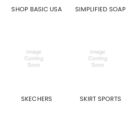
SHOP BASIC USA
SIMPLIFIED SOAP
SKECHERS
SKIRT SPORTS