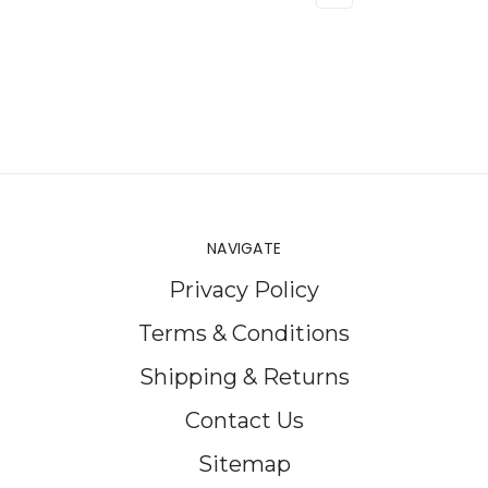
NAVIGATE
Privacy Policy
Terms & Conditions
Shipping & Returns
Contact Us
Sitemap