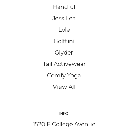
Handful
Jess Lea
Lole
Golftini
Glyder
Tail Activewear
Comfy Yoga
View All
INFO
1520 E College Avenue