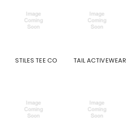
STILES TEE CO
TAIL ACTIVEWEAR