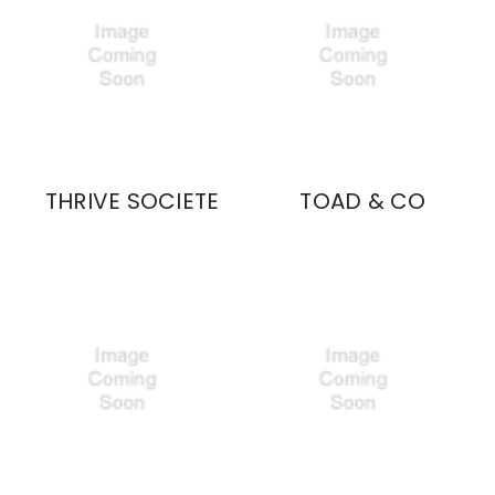
THRIVE SOCIETE
TOAD & CO