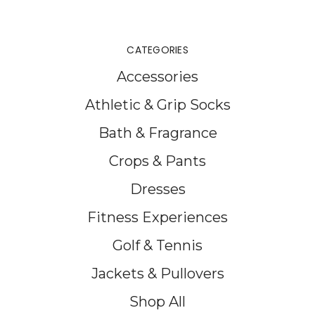
CATEGORIES
Accessories
Athletic & Grip Socks
Bath & Fragrance
Crops & Pants
Dresses
Fitness Experiences
Golf & Tennis
Jackets & Pullovers
Shop All