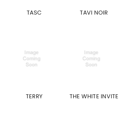
TASC
TAVI NOIR
TERRY
THE WHITE INVITE