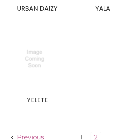
URBAN DAIZY
YALA
YELETE
Previous
1
2