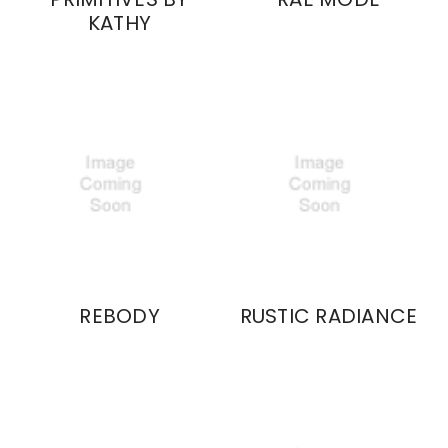
KATHY
REBODY
RUSTIC RADIANCE