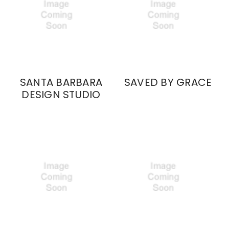
SANTA BARBARA
SAVED BY GRACE
DESIGN STUDIO