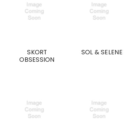
SKORT
SOL & SELENE
OBSESSION