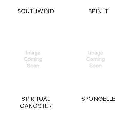
SOUTHWIND
SPIN IT
SPIRITUAL
SPONGELLE
GANGSTER