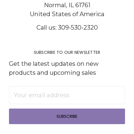
Normal, IL 61761
United States of America
Call us: 309-530-2320
SUBSCRIBE TO OUR NEWSLETTER
Get the latest updates on new
products and upcoming sales
Email
Address