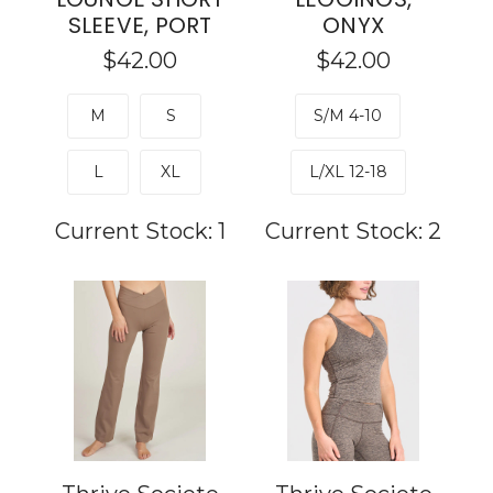
SLEEVE, PORT
ONYX
$42.00
$42.00
M
S
S/M 4-10
L
XL
L/XL 12-18
Current Stock:
1
Current Stock:
2