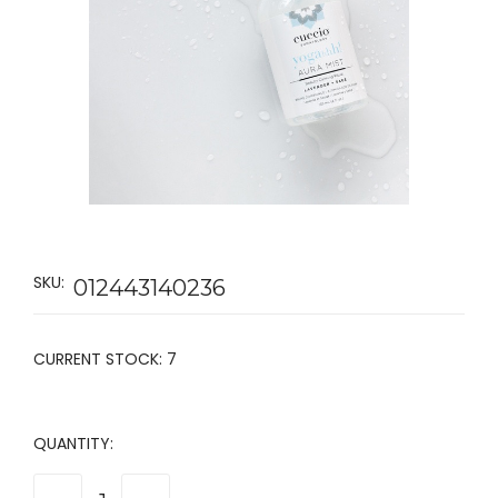
SKU:
012443140236
CURRENT STOCK:
7
QUANTITY: