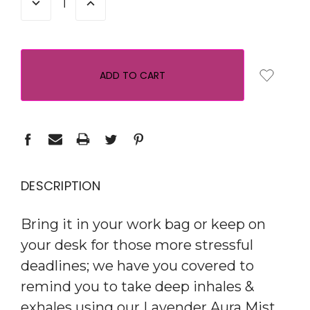
DECREASE
INCREASE
QUANTITY:
QUANTITY:
DESCRIPTION
Bring it in your work bag or keep on
your desk for those more stressful
deadlines; we have you covered to
remind you to take deep inhales &
exhales using our Lavender Aura Mist.