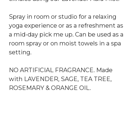
Spray in room or studio for a relaxing
yoga experience or as a refreshment as
a mid-day pick me up. Can be used as a
room spray or on moist towels in a spa
setting.
NO ARTIFICIAL FRAGRANCE. Made
with LAVENDER, SAGE, TEA TREE,
ROSEMARY & ORANGE OIL.