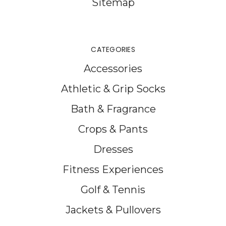
Sitemap
CATEGORIES
Accessories
Athletic & Grip Socks
Bath & Fragrance
Crops & Pants
Dresses
Fitness Experiences
Golf & Tennis
Jackets & Pullovers