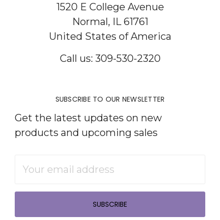
1520 E College Avenue
Normal, IL 61761
United States of America
Call us: 309-530-2320
SUBSCRIBE TO OUR NEWSLETTER
Get the latest updates on new
products and upcoming sales
Email
Address