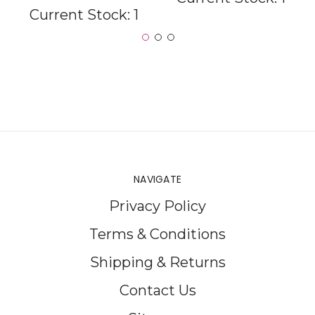
Current Stock:
1
NAVIGATE
Privacy Policy
Terms & Conditions
Shipping & Returns
Contact Us