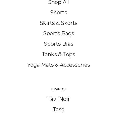
Shop All
Shorts
Skirts & Skorts
Sports Bags
Sports Bras
Tanks & Tops
Yoga Mats & Accessories
BRANDS
Tavi Noir
Tasc