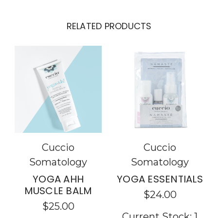
RELATED PRODUCTS
Cuccio
Cuccio
Somatology
Somatology
YOGA AHH
YOGA ESSENTIALS
MUSCLE BALM
$24.00
$25.00
Current Stock:
1