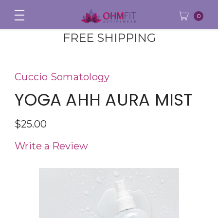
0
FREE SHIPPING
Cuccio Somatology
YOGA AHH AURA MIST
$25.00
Write a Review