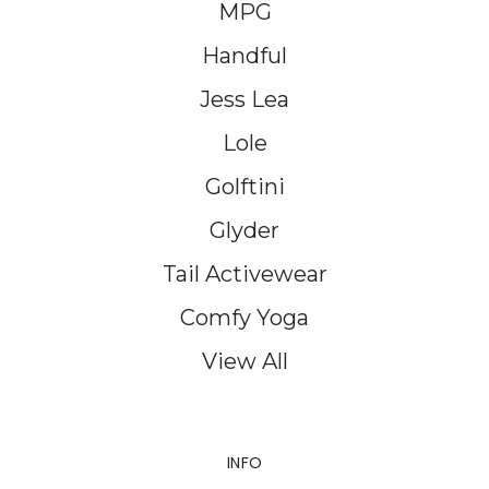
MPG
Handful
Jess Lea
Lole
Golftini
Glyder
Tail Activewear
Comfy Yoga
View All
INFO